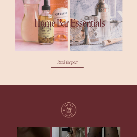
Home Bar Essentials
Read the post