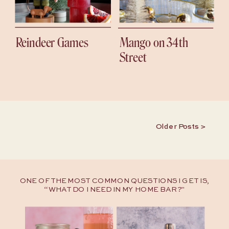
Reindeer Games
Mango on 34th
Street
Older Posts >
ONE OF THE MOST COMMON QUESTIONS I GET IS,
“WHAT DO I NEED IN MY HOME BAR?"