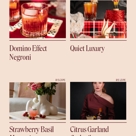
Domino Effect
Quiet Luxury
Negroni
RECIPE
RECIPE
Strawberry Basil
Citrus Garland