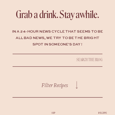
Grab a drink. Stay awhile.
IN A 24-HOUR NEWS CYCLE THAT SEEMS TO BE
ALL BAD NEWS, WE TRY TO BE THE BRIGHT
SPOT IN SOMEONE'S DAY !
Search
for:
Filter Recipes
SIP
RECIPE