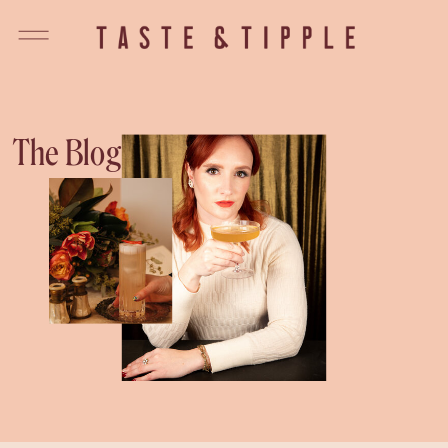
The Blog