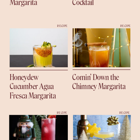
Margarita
Cocktail
RECIPE
RECIPE
Honeydew
Comin’ Down the
Cucumber Agua
Chimney Margarita
Fresca Margarita
RECIPE
RECIPE