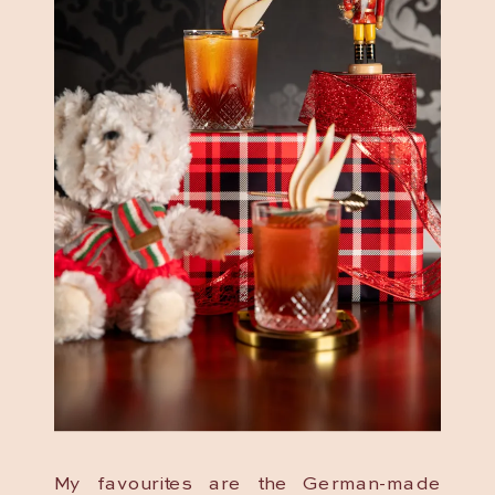
My favourites are the German-made