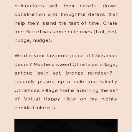
nutcrackers with their careful dowel
construction and thoughtful details that
help them stand the test of time. Crate
and Barrel has some cute ones (hint, hint,
nudge, nudge).
What is your favourite piece of Christmas
decor? Maybe a sweet Christmas village,
antique train set, bronze reindeer? I
recently picked up a cute and kitschy
Christmas village that is adorning the set
of Virtual Happy Hour on my nightly
cocktail tutorials.