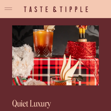
RECIPE
Quiet Luxury