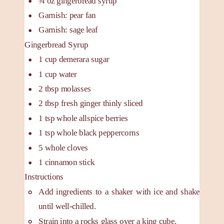
¾
oz
gingerbread syrup
Garnish: pear fan
Garnish: sage leaf
Gingerbread Syrup
1
cup
demerara sugar
1
cup
water
2
tbsp
molasses
2
tbsp
fresh ginger
thinly sliced
1
tsp
whole allspice berries
1
tsp
whole black peppercorns
5
whole cloves
1
cinnamon stick
Instructions
Add ingredients to a shaker with ice and shake
until well-chilled.
Strain into a rocks glass over a king cube.