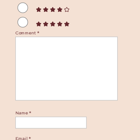
Comment
*
Name
*
Email
*