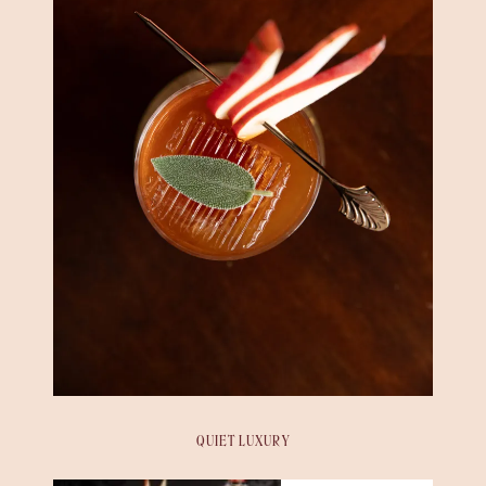
QUIET LUXURY