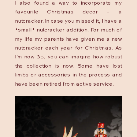
I also found a way to incorporate my
favourite Christmas decor – a
nutcracker. In case you missed it, I have a
*small* nutcracker addition. For much of
my life my parents have given me a new
nutcracker each year for Christmas. As
I’m now 35, you can imagine how robust
the collection is now. Some have lost
limbs or accessories in the process and
have been retired from active service.