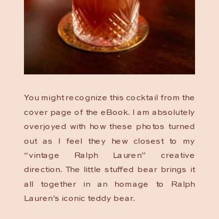
You might recognize this cocktail from the
cover page of the eBook. I am absolutely
overjoyed with how these photos turned
out as I feel they hew closest to my
“vintage Ralph Lauren” creative
direction. The little stuffed bear brings it
all together in an homage to Ralph
Lauren’s iconic teddy bear.