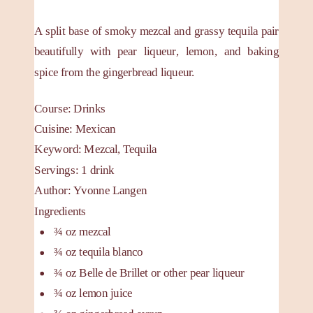
A split base of smoky mezcal and grassy tequila pair
beautifully with pear liqueur, lemon, and baking
spice from the gingerbread liqueur.
Course:
Drinks
Cuisine:
Mexican
Keyword:
Mezcal, Tequila
Servings
:
1
drink
Author
:
Yvonne Langen
Ingredients
¾
oz
mezcal
¾
oz
tequila blanco
¾
oz
Belle de Brillet
or other pear liqueur
¾
oz
lemon juice