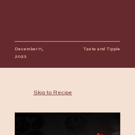
December 11,
Taste and Tipple
2023
Skip to Recipe