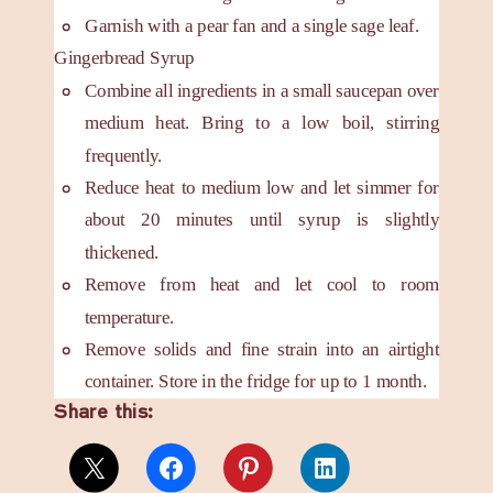
Garnish with a pear fan and a single sage leaf.
Gingerbread Syrup
Combine all ingredients in a small saucepan over
medium heat. Bring to a low boil, stirring
frequently.
Reduce heat to medium low and let simmer for
about 20 minutes until syrup is slightly
thickened.
Remove from heat and let cool to room
temperature.
Remove solids and fine strain into an airtight
container. Store in the fridge for up to 1 month.
Share this: