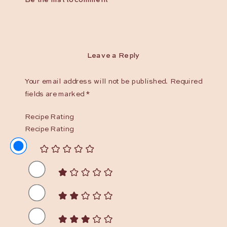
Leave a Reply
Your email address will not be published.
Required
fields are marked
*
Recipe Rating
Recipe Rating