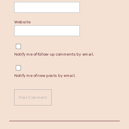
Website
Notify me of follow-up comments by email.
Notify me of new posts by email.