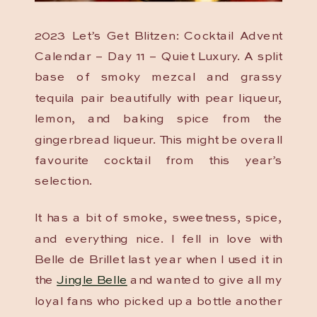
2023 Let’s Get Blitzen: Cocktail Advent
Calendar – Day 11 – Quiet Luxury. A split
base of smoky mezcal and grassy
tequila pair beautifully with pear liqueur,
lemon, and baking spice from the
gingerbread liqueur. This might be overall
favourite cocktail from this year’s
selection.
It has a bit of smoke, sweetness, spice,
and everything nice. I fell in love with
Belle de Brillet last year when I used it in
the
Jingle Belle
and wanted to give all my
loyal fans who picked up a bottle another