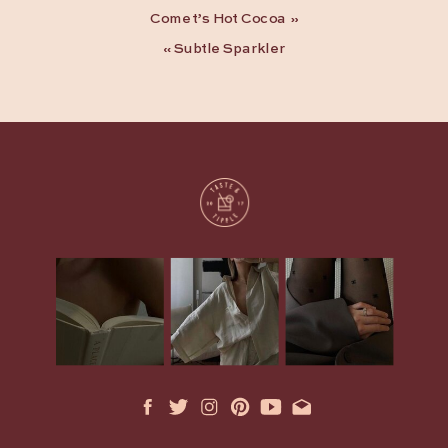
Comet’s Hot Cocoa
»
«
Subtle Sparkler