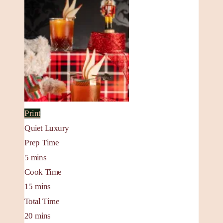
Print
Quiet Luxury
Prep Time
5
mins
Cook Time
15
mins
Total Time
20
mins