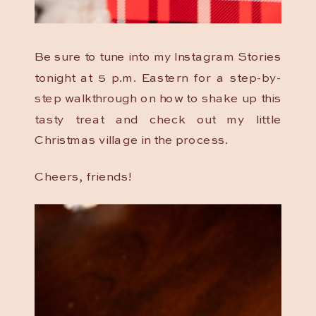
Be sure to tune into my Instagram Stories
tonight at 5 p.m. Eastern for a step-by-
step walkthrough on how to shake up this
tasty treat and check out my little
Christmas village in the process.
Cheers, friends!