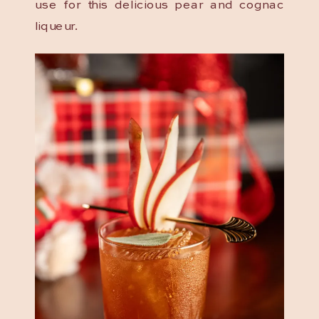
use for this delicious pear and cognac
liqueur.