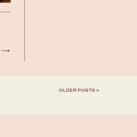
OLDER POSTS >