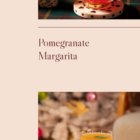
Pomegranate
Margarita