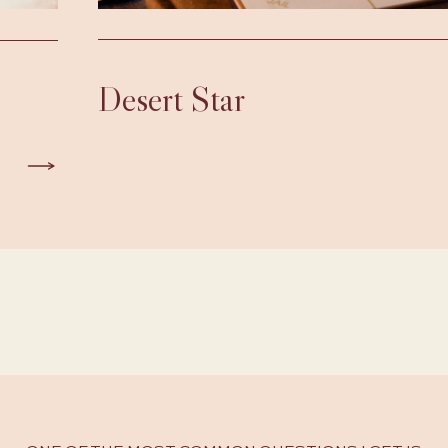
Desert Star