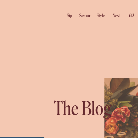
Sip
Savour
Style
Nest
613
The Blog