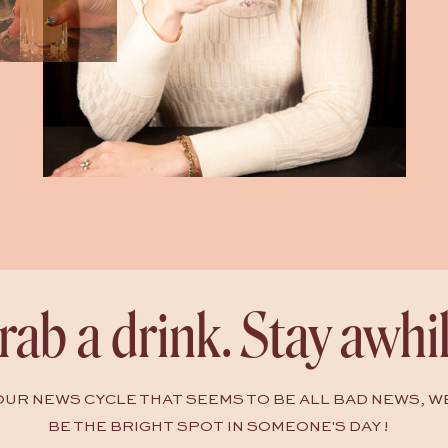
rab a drink. Stay awhil
HOUR NEWS CYCLE THAT SEEMS TO BE ALL BAD NEWS, W
BE THE BRIGHT SPOT IN SOMEONE'S DAY !