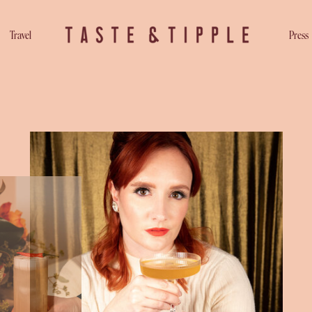
Travel
Press