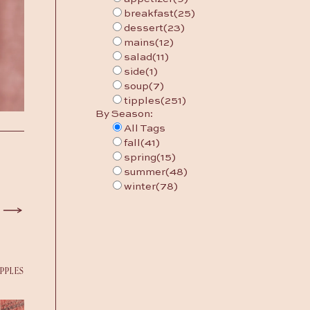
breakfast
(25)
dessert
(23)
mains
(12)
salad
(11)
side
(1)
soup
(7)
tipples
(251)
By Season:
All Tags
fall
(41)
spring
(15)
summer
(48)
winter
(78)
IPPLES