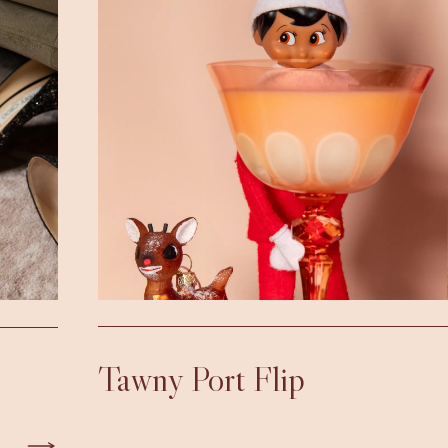
Tawny Port Flip