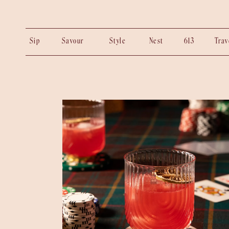
Sip
Savour
Style
Nest
613
Tra