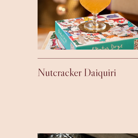
Nutcracker Daiquiri