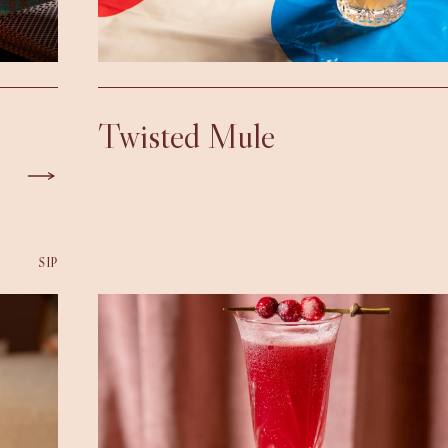
Twisted Mule
SIP