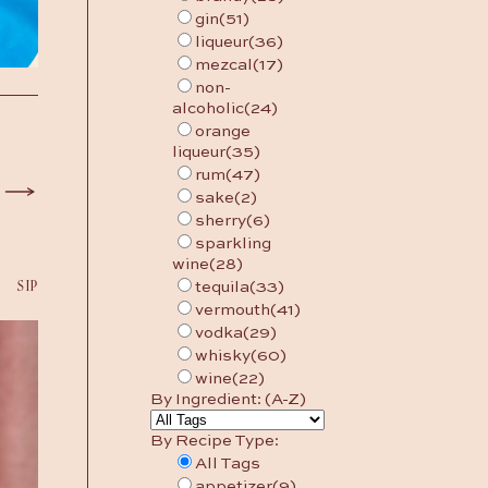
gin
(51)
liqueur
(36)
mezcal
(17)
non-
alcoholic
(24)
orange
liqueur
(35)
rum
(47)
sake
(2)
sherry
(6)
sparkling
wine
(28)
SIP
tequila
(33)
vermouth
(41)
vodka
(29)
whisky
(60)
wine
(22)
By Ingredient: (A-Z)
By Recipe Type:
All Tags
appetizer
(9)