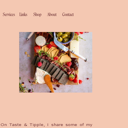
Services
Links
Shop
About
Contact
On Taste & Tipple, I share some of my