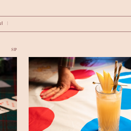
vel |
SIP