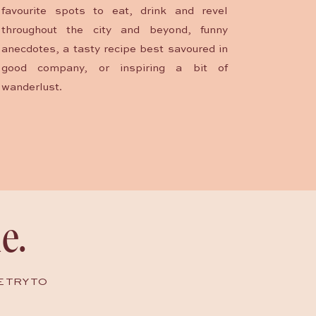
favourite spots to eat, drink and revel
throughout the city and beyond, funny
anecdotes, a tasty recipe best savoured in
good company, or inspiring a bit of
wanderlust.
e.
E TRY TO