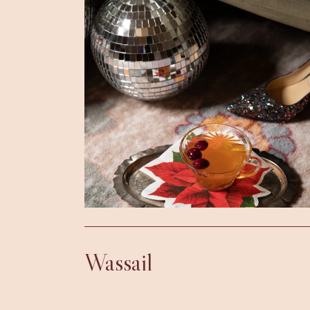
Wassail