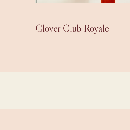
Clover Club Royale