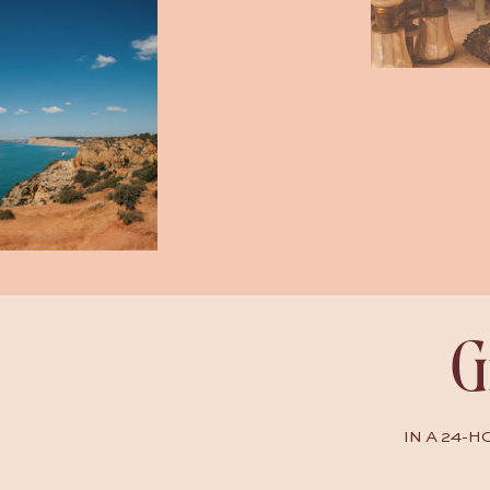
G
IN A 24-