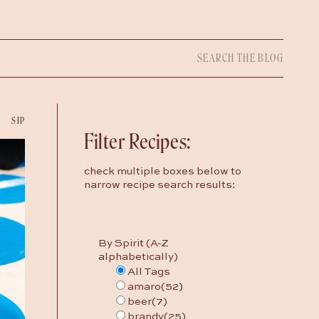
Search
for:
SIP
Filter Recipes:
check multiple boxes below to
narrow recipe search results:
By Spirit (A-Z
alphabetically)
All Tags
amaro
(52)
beer
(7)
brandy
(25)