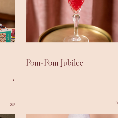
Pom-Pom Jubilee
T
SIP