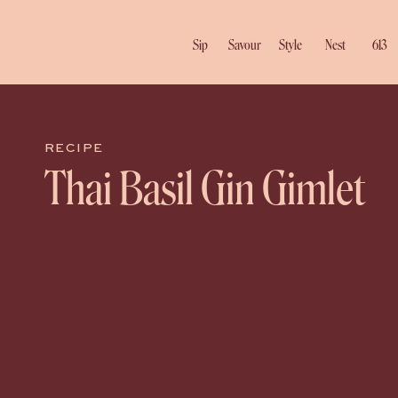
Sip
Savour
Style
Nest
613
RECIPE
Thai Basil Gin Gimlet