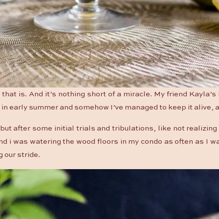
 that is. And it’s nothing short of a miracle. My friend Kayla’
 in early summer and somehow I’ve managed to keep it alive, a
ut after some initial trials and tribulations, like not realizing
d i was watering the wood floors in my condo as often as I was
g our stride.