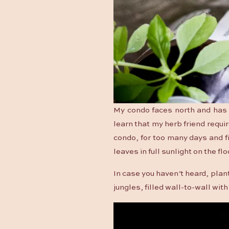
My condo faces north and has a
learn that my herb friend requir
condo, for too many days and fi
leaves in full sunlight on the f
In case you haven’t heard, plan
jungles, filled wall-to-wall wi