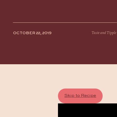
OCTOBER 22, 2019
Taste and Tipple
Skip to Recipe