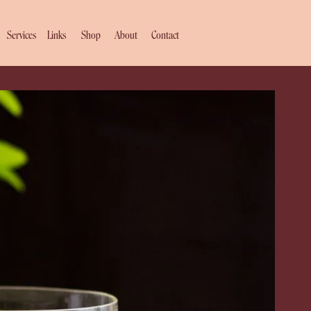
Services
Links
Shop
About
Contact