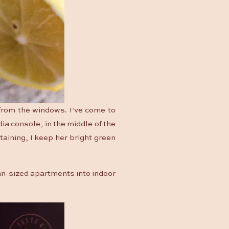
 from the windows. I’ve come to
dia console, in the middle of the
taining, I keep her bright green
can-sized apartments into indoor