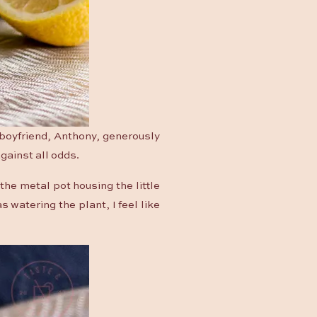
s boyfriend, Anthony, generously
gainst all odds.
 the metal pot housing the little
 watering the plant, I feel like