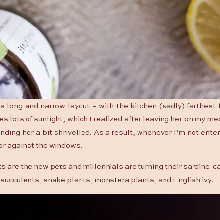
 long and narrow layout – with the kitchen (sadly) farthest
es lots of sunlight, which I realized after leaving her on my me
nding her a bit shrivelled. As a result, whenever I’m not enter
loor against the windows.
ts are the new pets and millennials are turning their sardine-
th succulents, snake plants, monstera plants, and English ivy.