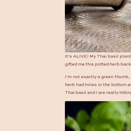
It’s ALIVE! My Thai basil plant
gifted me this potted herb back
I’m not exactly a green thumb, b
herb had holes in the bottom an
Thai basil and I are really hittin