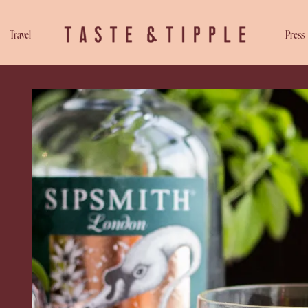
Travel
Press