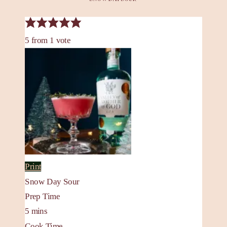
5
from
1
vote
Print
Snow Day Sour
Prep Time
5
mins
Cook Time