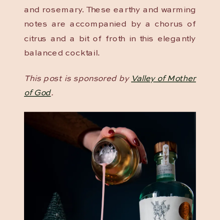
and rosemary. These earthy and warming
notes are accompanied by a chorus of
citrus and a bit of froth in this elegantly
balanced cocktail.
This post is sponsored by
Valley of Mother
of God
.