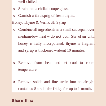
well-chilled.
Strain into a chilled coupe glass.
Garnish with a sprig of fresh thyme.
Honey, Thyme & Vermouth Syrup
Combine all ingredients in a small saucepan over
medium-low heat – do not boil. Stir often until
honey is fully incorporated, thyme is fragrant
and syrup is thickened – about 10 minutes.
Remove from heat and let cool to room
temperature.
Remove solids and fine strain into an airtight
container. Store in the fridge for up to 1 month.
Share this: