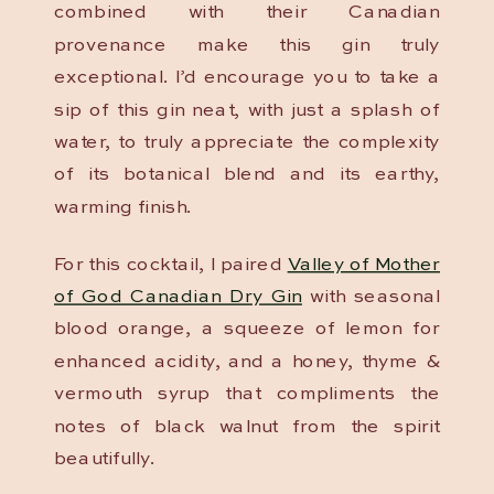
combined with their Canadian
provenance make this gin truly
exceptional. I’d encourage you to take a
sip of this gin neat, with just a splash of
water, to truly appreciate the complexity
of its botanical blend and its earthy,
warming finish.
For this cocktail, I paired
Valley of Mother
of God Canadian Dry Gin
with seasonal
blood orange, a squeeze of lemon for
enhanced acidity, and a honey, thyme &
vermouth syrup that compliments the
notes of black walnut from the spirit
beautifully.