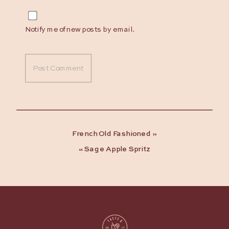
Notify me of new posts by email.
French Old Fashioned
»
«
Sage Apple Spritz