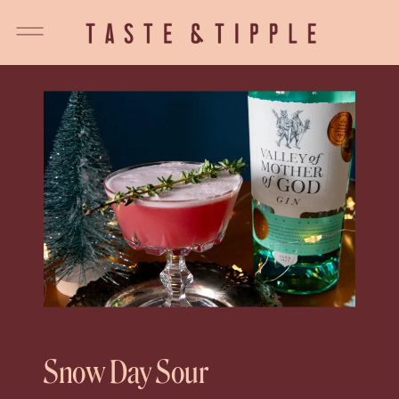
RECIPE
Snow Day Sour