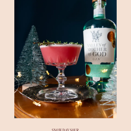
SNOW DAY SOUR