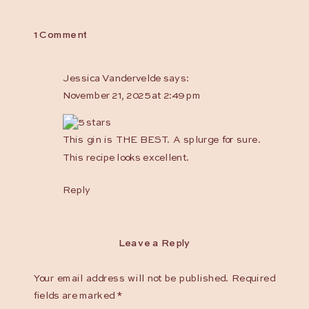
on
1 Comment
Snow
Day
Jessica Vandervelde
says:
Sour
November 21, 2025 at 2:49 pm
This gin is THE BEST. A splurge for sure.
This recipe looks excellent.
Reply
Leave a Reply
Your email address will not be published.
Required
fields are marked
*