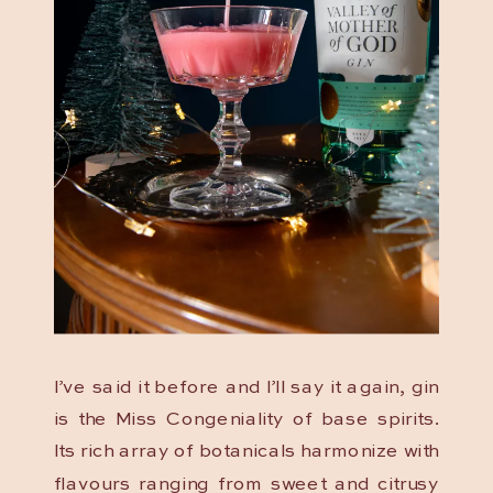
I’ve said it before and I’ll say it again, gin
is the Miss Congeniality of base spirits.
Its rich array of botanicals harmonize with
flavours ranging from sweet and citrusy