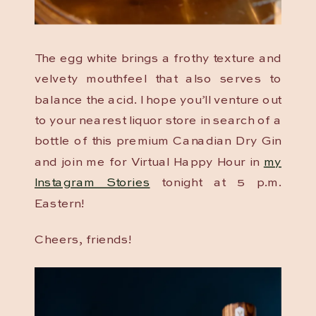
The egg white brings a frothy texture and
velvety mouthfeel that also serves to
balance the acid. I hope you’ll venture out
to your nearest liquor store in search of a
bottle of this premium Canadian Dry Gin
and join me for Virtual Happy Hour in
my
Instagram Stories
tonight at 5 p.m.
Eastern!
Cheers, friends!