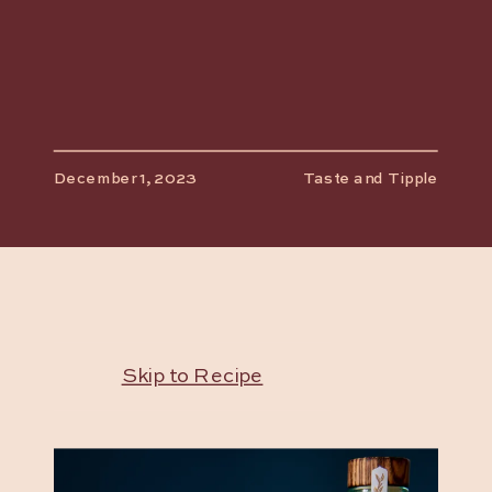
December 1, 2023
Taste and Tipple
Skip to Recipe