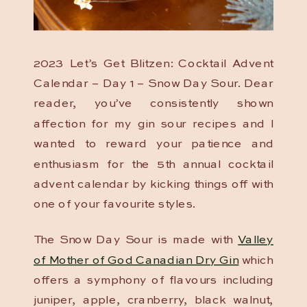
2023 Let’s Get Blitzen: Cocktail Advent
Calendar – Day 1 – Snow Day Sour. Dear
reader, you’ve consistently shown
affection for my gin sour recipes and I
wanted to reward your patience and
enthusiasm for the 5th annual cocktail
advent calendar by kicking things off with
one of your favourite styles.
The Snow Day Sour is made with
Valley
of Mother of God Canadian Dry Gin
which
offers a symphony of flavours including
juniper, apple, cranberry, black walnut,