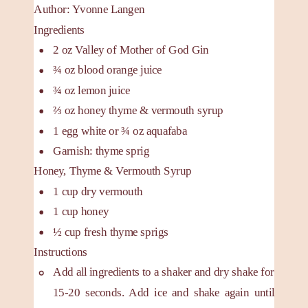
Author
:
Yvonne Langen
Ingredients
2
oz
Valley of Mother of God Gin
¾
oz
blood orange juice
¾
oz
lemon juice
⅔
oz
honey
thyme & vermouth syrup
1
egg white or ¾ oz aquafaba
Garnish: thyme sprig
Honey, Thyme & Vermouth Syrup
1
cup
dry vermouth
1
cup
honey
½
cup
fresh thyme sprigs
Instructions
Add all ingredients to a shaker and dry shake for
15-20 seconds. Add ice and shake again until