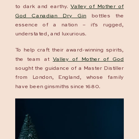
to dark and earthy.
Valley of Mother of
God Canadian Dry Gin
bottles the
essence of a nation – it’s rugged,
understated, and luxurious.
To help craft their award-winning spirits,
the team at
Valley of Mother of God
sought the guidance of a Master Distiller
from London, England, whose family
have been ginsmiths since 1680.