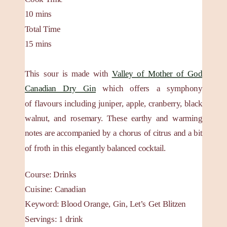
10
mins
Total Time
15
mins
This sour is made with
Valley of Mother of God
Canadian Dry Gin
which offers a symphony
of flavours including juniper, apple, cranberry, black
walnut, and rosemary. These earthy and warming
notes are accompanied by a chorus of citrus and a bit
of froth in this elegantly balanced cocktail.
Course:
Drinks
Cuisine:
Canadian
Keyword:
Blood Orange, Gin, Let’s Get Blitzen
Servings
:
1
drink