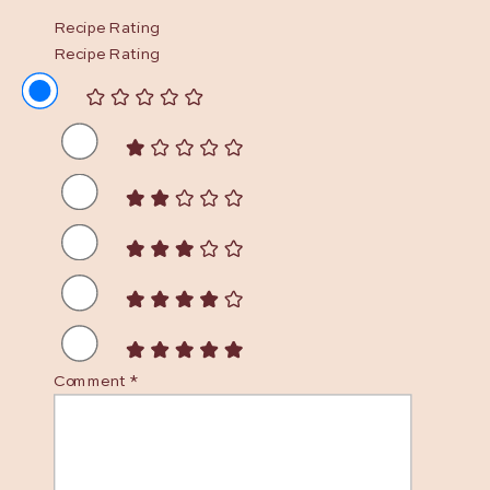
Recipe Rating
Recipe Rating
Comment
*