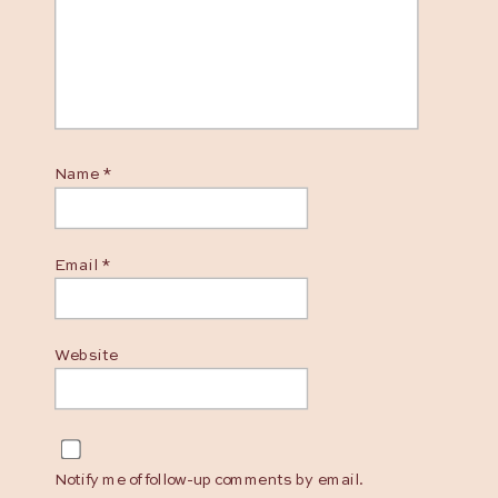
Name
*
Email
*
Website
Notify me of follow-up comments by email.