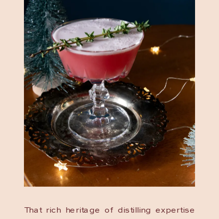
That rich heritage of distilling expertise