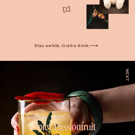
Stay awhile. Grab a drink.
NEXT
Spicy Passionfruit