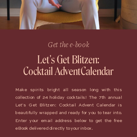
Get the e-book
Let's Get Blitzen:
Cocktail AdventCalendar
Make spirits bright all season long with this
collection of 24 holiday cocktails! The 7th annual
Let's Get Blitzen: Cocktail Advent Calendar is
beautifully wrapped and ready for you to tear into.
Enter your email address below to get the free
eBook delivered directly to your inbox.