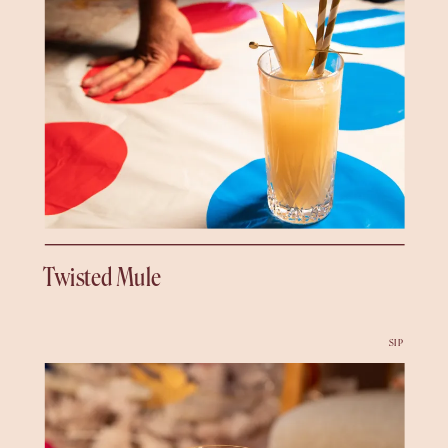
Twisted Mule
SIP