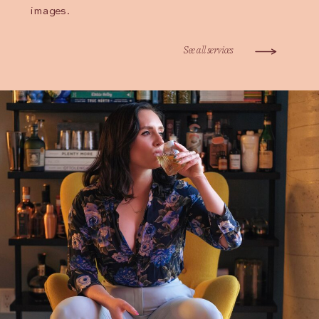
images.
See all services