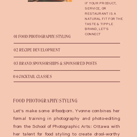
IF YOUR PRODUCT,
SERVICE, OR
RESTAURANT IS A
NATURAL FIT FOR THE
TASTE & TIPPLE
BRAND, LET’S
CONNECT
01 FOOD PHOTOGRAPHY/STYLING
02 RECIPE DEVELOPMENT
03 BRAND SPONSORSHIPS & SPONSORED POSTS
04 COCKTAIL CLASSES
FOOD PHOTOGRAPHY/STYLING
Let’s make some #foodporn. Yvonne combines her
formal training in photography and photo-editing
from the School of Photographic Arts: Ottawa with
her talent for food styling to create drool-worthy