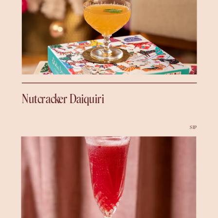
Nutcracker Daiquiri
SIP