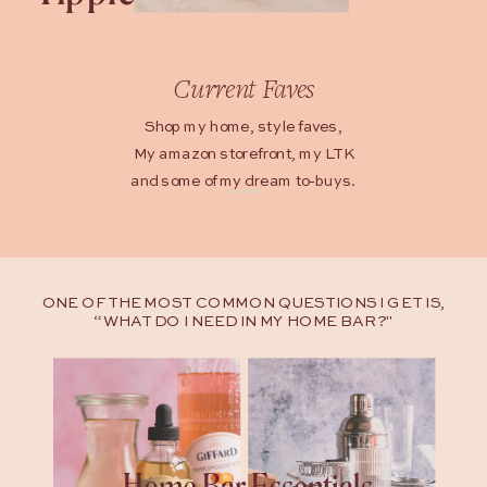
Current Faves
Shop my home, style faves,
My amazon storefront, my LTK
and some of my dream to-buys.
ONE OF THE MOST COMMON QUESTIONS I GET IS,
“WHAT DO I NEED IN MY HOME BAR?"
Home Bar Essentials