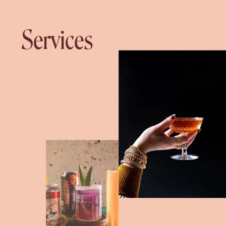
Services