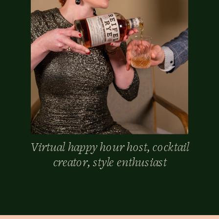
Virtual happy hour host, cocktail
creator, style enthusiast