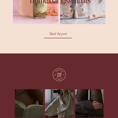
Read the post