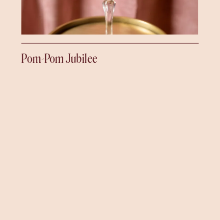
Pom-Pom Jubilee