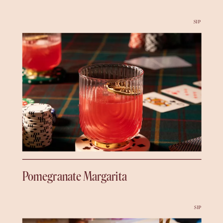
SIP
Pomegranate Margarita
SIP