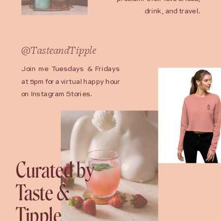
drink, and travel.
@TasteandTipple
Join me Tuesdays & Fridays
at 5pm for a virtual happy hour
on Instagram Stories.
Curated by
Taste &
Tipple