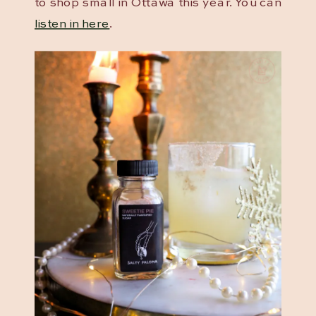
to shop small in Ottawa this year. You can
listen in here
.