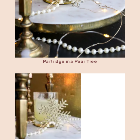
Partridge in a Pear Tree