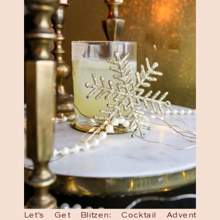
Let’s Get Blitzen: Cocktail Advent