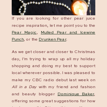
If you are looking for other pear juice
recipe inspiration, let me point you to the
Pear Magic
,
Mulled Pear and Icewine
Punch
, or the
Drunken Pear
.
As we get closer and closer to Christmas
day, I’m trying to wrap up all my holiday
shopping and doing my best to support
local wherever possible. I was pleased to
make my CBC radio debut last week on
All in a Day
with my friend and fashion
and beauty blogger
Dominique Baker
,
offering some great suggestions for how