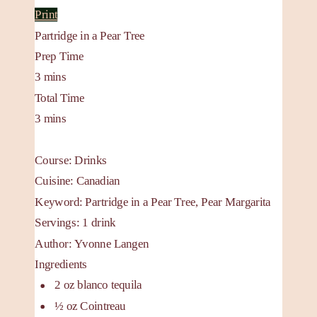
Print
Partridge in a Pear Tree
Prep Time
3
mins
Total Time
3
mins
Course:
Drinks
Cuisine:
Canadian
Keyword:
Partridge in a Pear Tree, Pear Margarita
Servings
:
1
drink
Author
:
Yvonne Langen
Ingredients
2
oz
blanco tequila
½
oz
Cointreau