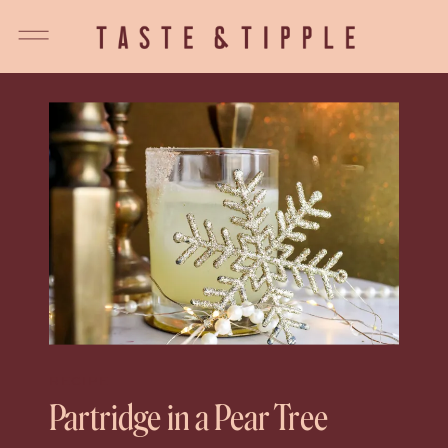
RECIPE
Partridge in a Pear Tree