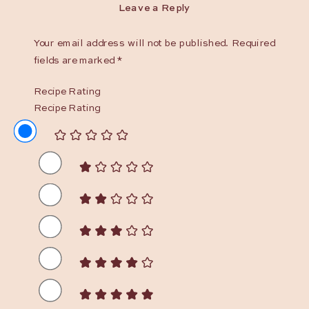
Leave a Reply
Your email address will not be published.
Required
fields are marked
*
Recipe Rating
Recipe Rating