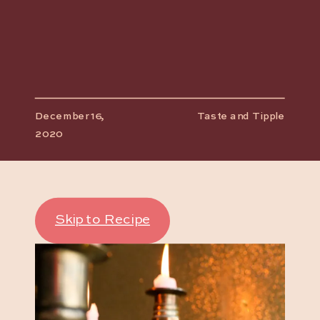
December 16,
Taste and Tipple
2020
Skip to Recipe