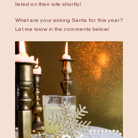
listed on their site shortly!
What are your asking Santa for this year?
Let me know in the comments below!