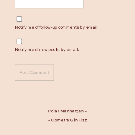
Notify me of follow-up comments by email.
Notify me of new posts by email.
Polar Manhattan
»
«
Comet’s Gin Fizz