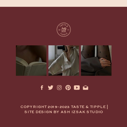
COPYRIGHT 2019-2023 TASTE & TIPPLE |
SITE DESIGN BY ASH IZSAK STUDIO