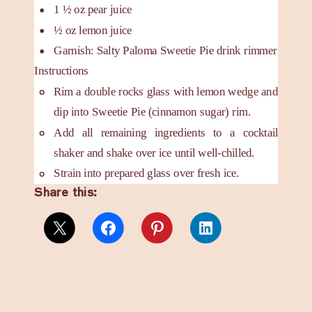
1 ½
oz
pear juice
½
oz
lemon juice
Garnish: Salty Paloma Sweetie Pie drink rimmer
Instructions
Rim a double rocks glass with lemon wedge and
dip into Sweetie Pie (cinnamon sugar) rim.
Add all remaining ingredients to a cocktail
shaker and shake over ice until well-chilled.
Strain into prepared glass over fresh ice.
Share this: