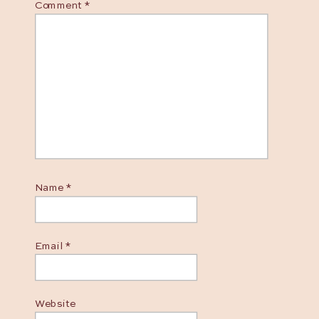
Comment
*
Name
*
Email
*
Website