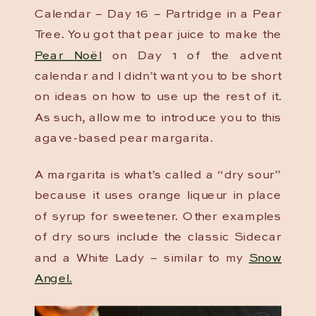
Calendar – Day 16 – Partridge in a Pear
Tree. You got that pear juice to make the
Pear
Noël
on Day 1 of the advent
calendar and I didn’t want you to be short
on ideas on how to use up the rest of it.
As such, allow me to introduce you to this
agave-based pear margarita.
A margarita is what’s called a “dry sour”
because it uses orange liqueur in place
of syrup for sweetener. Other examples
of dry sours include the classic Sidecar
and a White Lady – similar to my
Snow
Angel.