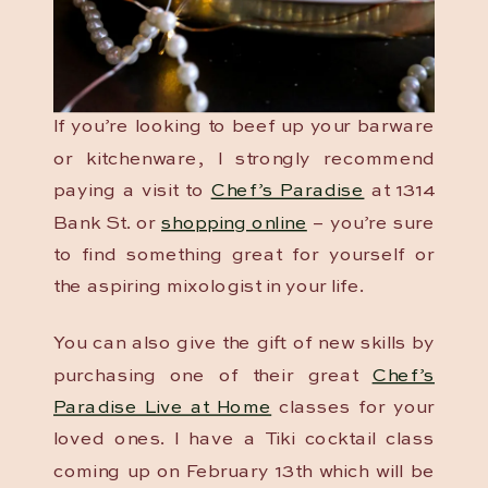
If you’re looking to beef up your barware
or kitchenware, I strongly recommend
paying a visit to
Chef’s Paradise
at 1314
Bank St. or
shopping online
– you’re sure
to find something great for yourself or
the aspiring mixologist in your life.
You can also give the gift of new skills by
purchasing one of their great
Chef’s
Paradise Live at Home
classes for your
loved ones. I have a Tiki cocktail class
coming up on February 13th which will be