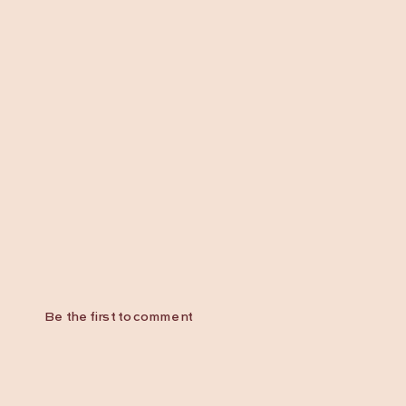
Be the first to comment