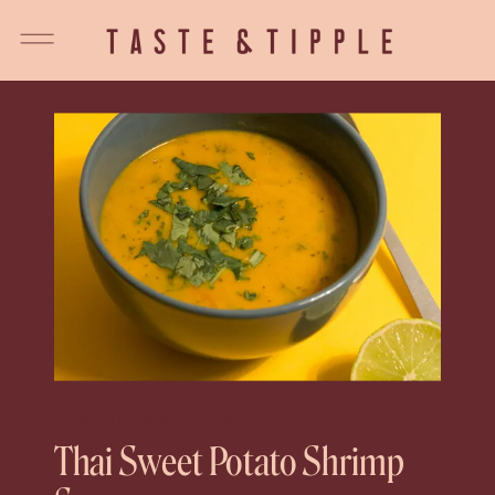
30 MINUTES OR LESS
Thai Sweet Potato Shrimp