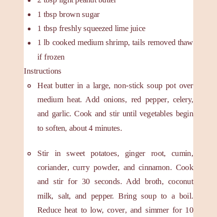
1
tbsp
brown sugar
1
tbsp
freshly squeezed lime juice
1
lb
cooked medium shrimp, tails removed
thaw
if frozen
Instructions
Heat butter in a large, non-stick soup pot over
medium heat. Add onions, red pepper, celery,
and garlic. Cook and stir until vegetables begin
to soften, about 4 minutes.
Stir in sweet potatoes, ginger root, cumin,
coriander, curry powder, and cinnamon. Cook
and stir for 30 seconds. Add broth, coconut
milk, salt, and pepper. Bring soup to a boil.
Reduce heat to low, cover, and simmer for 10