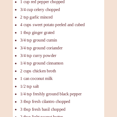
1
cup
red pepper
chopped
3/4
cup
celery
chopped
2
tsp
garlic
minced
4
cups
sweet potato
peeled and cubed
1
tbsp
ginger
grated
3/4
tsp
ground cumin
3/4
tsp
ground coriander
3/4
tsp
curry powder
1/4
tsp
ground cinnamon
2
cups
chicken broth
1
can
coconut milk
1/2
tsp
salt
1/4
tsp
freshly ground black pepper
3
tbsp
fresh cilantro
chopped
3
tbsp
fresh basil
chopped
2
tbsp
light peanut butter