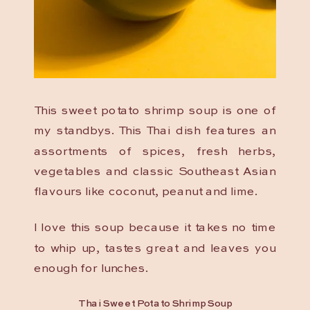
This sweet potato shrimp soup is one of
my standbys. This Thai dish features an
assortments of spices, fresh herbs,
vegetables and classic Southeast Asian
flavours like coconut, peanut and lime.
I love this soup because it takes no time
to whip up, tastes great and leaves you
enough for lunches.
Thai Sweet Potato Shrimp Soup