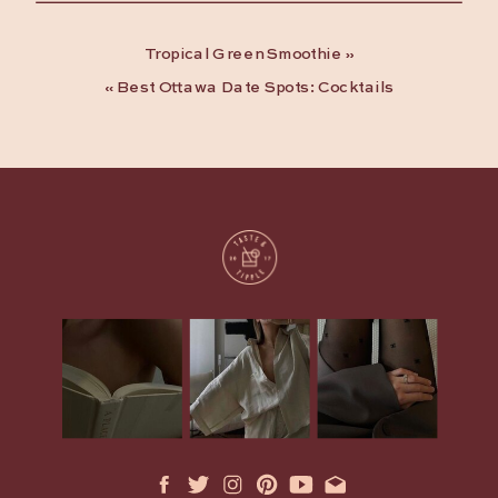
Tropical Green Smoothie
»
«
Best Ottawa Date Spots: Cocktails