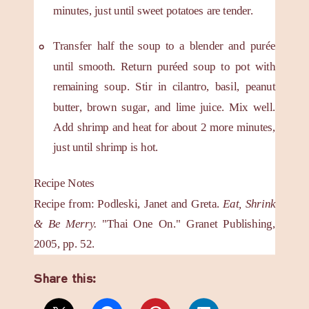
minutes, just until sweet potatoes are tender.
Transfer half the soup to a blender and purée
until smooth. Return puréed soup to pot with
remaining soup. Stir in cilantro, basil, peanut
butter, brown sugar, and lime juice. Mix well.
Add shrimp and heat for about 2 more minutes,
just until shrimp is hot.
Recipe Notes
Recipe from: Podleski, Janet and Greta.
Eat, Shrink
& Be Merry.
"Thai One On." Granet Publishing,
2005, pp. 52.
Share this: