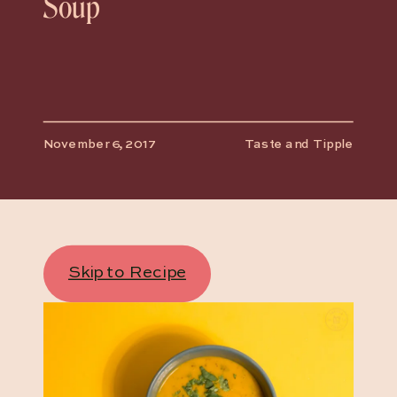
Soup
November 6, 2017
Taste and Tipple
Skip to Recipe