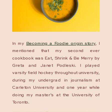
In my
Becoming a Foodie origin story
, I
mentioned that my second ever
cookbook was Eat, Shrink & Be Merry by
Greta and Janet Podleski. I played
varsity field hockey throughout university,
during my undergrad in journalism at
Carleton University and one year while
doing my master’s at the University of
Toronto.