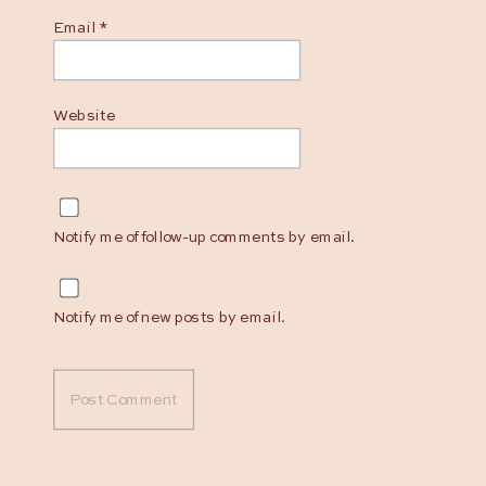
Email
*
Website
Notify me of follow-up comments by email.
Notify me of new posts by email.