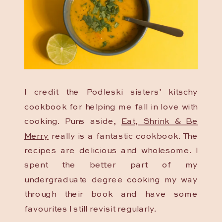
I credit the Podleski sisters’ kitschy
cookbook for helping me fall in love with
cooking. Puns aside,
Eat, Shrink & Be
Merry
really is a fantastic cookbook. The
recipes are delicious and wholesome. I
spent the better part of my
undergraduate degree cooking my way
through their book and have some
favourites I still revisit regularly.