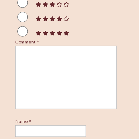
Comment
*
Name
*