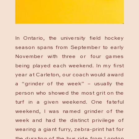
In Ontario, the university field hockey
season spans from September to early
November with three or four games
being played each weekend. In my first
year at Carleton, our coach would award
a “grinder of the week” – usually the
person who showed the most grit on the
turf in a given weekend. One fateful
weekend, I was named grinder of the
week and had the distinct privilege of
wearing a giant furry, zebra-print hat for
the duration of the bus ride from London