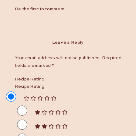
Be the first to comment
Leave a Reply
Your email address will not be published.
Required
fields are marked
*
Recipe Rating
Recipe Rating