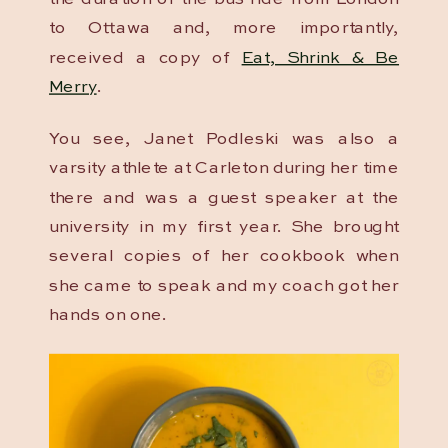
to Ottawa and, more importantly,
received a copy of
Eat, Shrink & Be
Merry
.
You see, Janet Podleski was also a
varsity athlete at Carleton during her time
there and was a guest speaker at the
university in my first year. She brought
several copies of her cookbook when
she came to speak and my coach got her
hands on one.