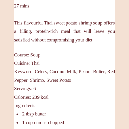
27
mins
This flavourful Thai sweet potato shrimp soup offers
a filling, protein-rich meal that will leave you
satisfied without compromising your diet.
Course:
Soup
Cuisine:
Thai
Keyword:
Celery, Coconut Milk, Peanut Butter, Red
Pepper, Shrimp, Sweet Potato
Servings
:
6
Calories
:
239
kcal
Ingredients
2
tbsp
butter
1
cup
onions
chopped