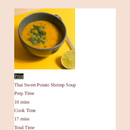
Print
Thai Sweet Potato Shrimp Soup
Prep Time
10
mins
Cook Time
17
mins
Total Time