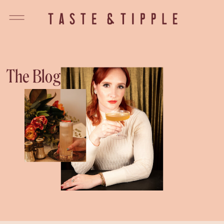
The Blog