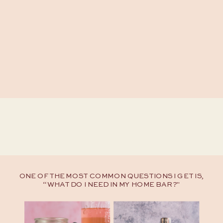
ONE OF THE MOST COMMON QUESTIONS I GET IS,
“WHAT DO I NEED IN MY HOME BAR?"