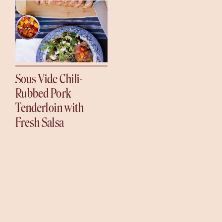
Sous Vide Chili-
Rubbed Pork
Tenderloin with
Fresh Salsa