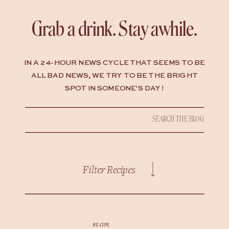
Grab a drink. Stay awhile.
IN A 24-HOUR NEWS CYCLE THAT SEEMS TO BE
ALL BAD NEWS, WE TRY TO BE THE BRIGHT
SPOT IN SOMEONE'S DAY !
Search
for:
Filter Recipes
RECIPE