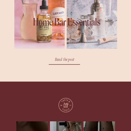
Home Bar Essentials
Read the post