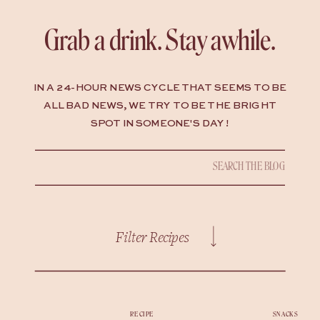
Grab a drink. Stay awhile.
IN A 24-HOUR NEWS CYCLE THAT SEEMS TO BE
ALL BAD NEWS, WE TRY TO BE THE BRIGHT
SPOT IN SOMEONE'S DAY !
Search
for:
Filter Recipes
RECIPE
SNACKS