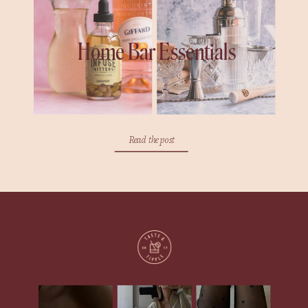
Home Bar Essentials
Read the post