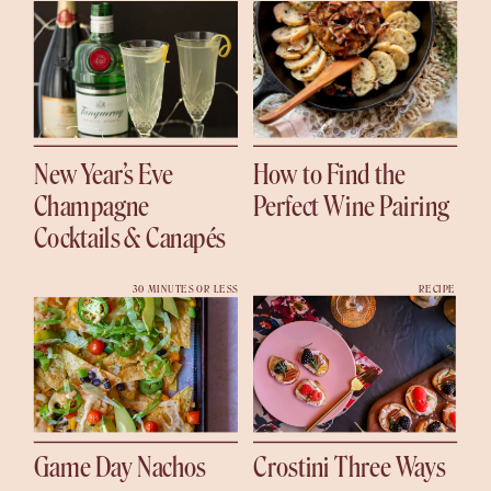
New Year’s Eve
How to Find the
Champagne
Perfect Wine Pairing
Cocktails & Canapés
30 MINUTES OR LESS
RECIPE
Game Day Nachos
Crostini Three Ways