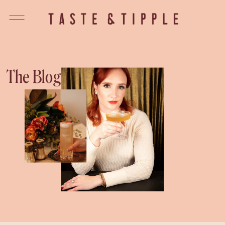
The Blog