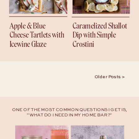
Apple & Blue
Caramelized Shallot
Cheese Tartlets with
Dip with Simple
Icewine Glaze
Crostini
Older Posts >
ONE OF THE MOST COMMON QUESTIONS I GET IS,
“WHAT DO I NEED IN MY HOME BAR?"