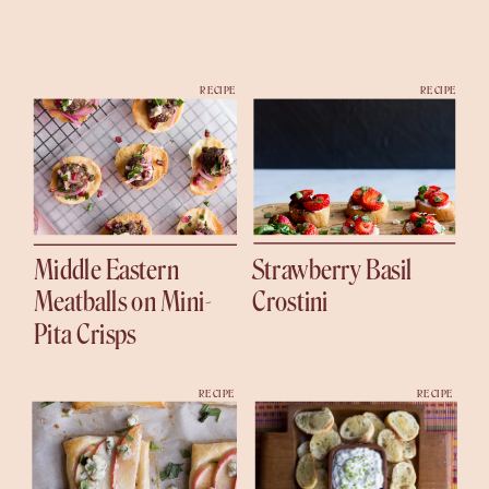
RECIPE
RECIPE
Middle Eastern
Strawberry Basil
Meatballs on Mini-
Crostini
Pita Crisps
RECIPE
RECIPE