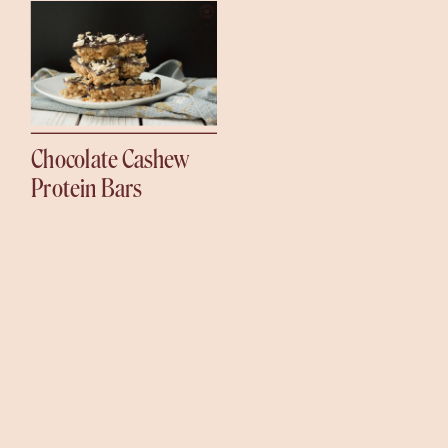
Chocolate Cashew
Protein Bars