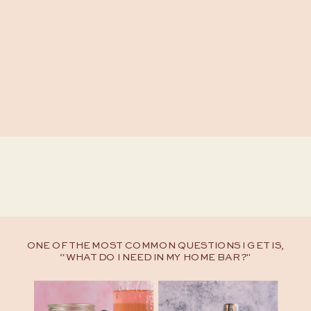
ONE OF THE MOST COMMON QUESTIONS I GET IS,
“WHAT DO I NEED IN MY HOME BAR?"