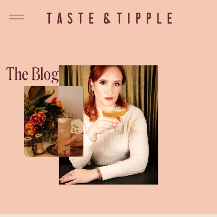
The Blog