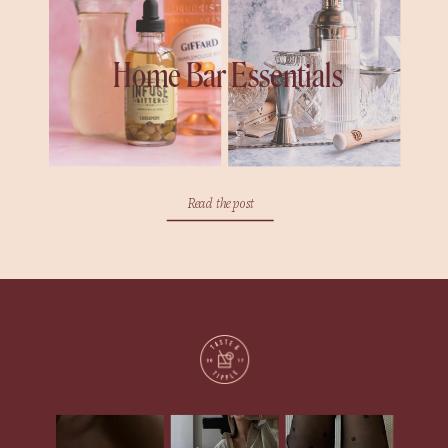
Home Bar Essentials
Read the post