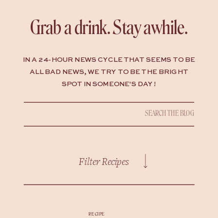
Grab a drink. Stay awhile.
IN A 24-HOUR NEWS CYCLE THAT SEEMS TO BE
ALL BAD NEWS, WE TRY TO BE THE BRIGHT
SPOT IN SOMEONE'S DAY !
Search
for:
Filter Recipes
RECIPE