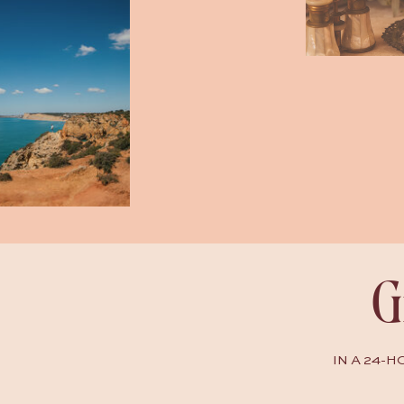
G
IN A 24-