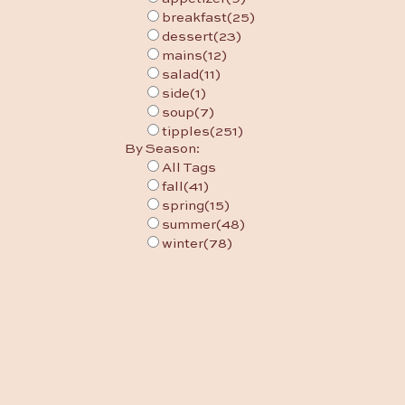
breakfast
(25)
dessert
(23)
mains
(12)
salad
(11)
side
(1)
soup
(7)
tipples
(251)
By Season:
All Tags
fall
(41)
spring
(15)
summer
(48)
winter
(78)