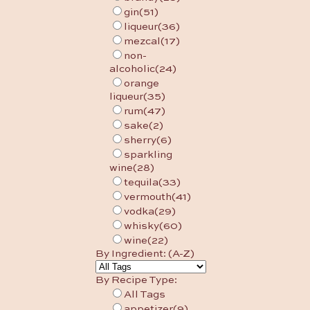
gin
(51)
liqueur
(36)
mezcal
(17)
non-
alcoholic
(24)
orange
liqueur
(35)
rum
(47)
sake
(2)
sherry
(6)
sparkling
wine
(28)
tequila
(33)
vermouth
(41)
vodka
(29)
whisky
(60)
wine
(22)
By Ingredient: (A-Z)
By Recipe Type:
All Tags
appetizer
(9)