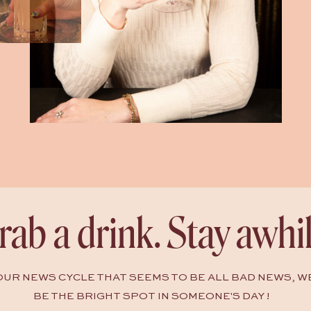
rab a drink. Stay awhil
HOUR NEWS CYCLE THAT SEEMS TO BE ALL BAD NEWS, W
BE THE BRIGHT SPOT IN SOMEONE'S DAY !