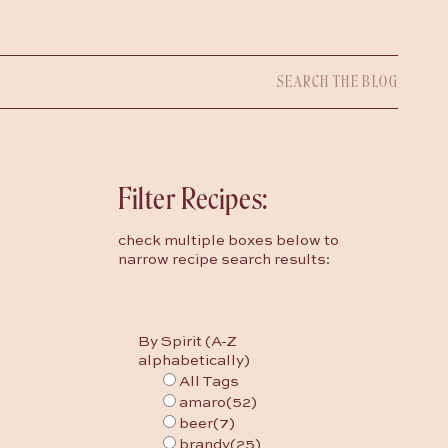
Search
for:
Filter Recipes:
check multiple boxes below to
narrow recipe search results:
By Spirit (A-Z
alphabetically)
All Tags
amaro
(52)
beer
(7)
brandy
(25)