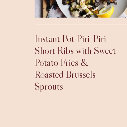
Instant Pot Piri-Piri
Short Ribs with Sweet
Potato Fries &
Roasted Brussels
Sprouts