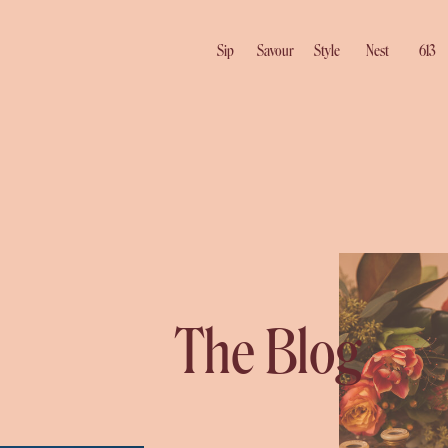
Sip
Savour
Style
Nest
613
The Blog