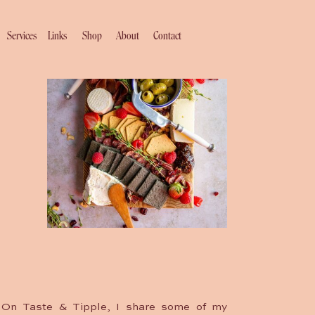
Services
Links
Shop
About
Contact
On Taste & Tipple, I share some of my