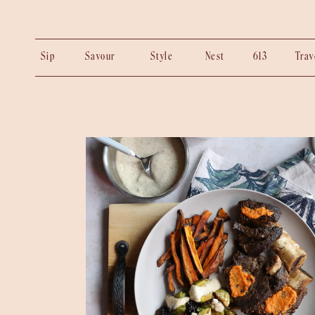
Sip
Savour
Style
Nest
613
Tra