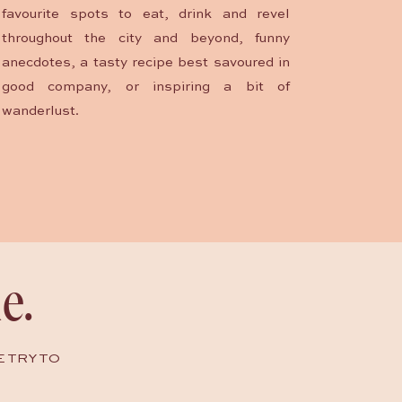
favourite spots to eat, drink and revel
throughout the city and beyond, funny
anecdotes, a tasty recipe best savoured in
good company, or inspiring a bit of
wanderlust.
e.
E TRY TO