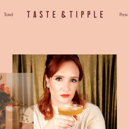
Travel
Press