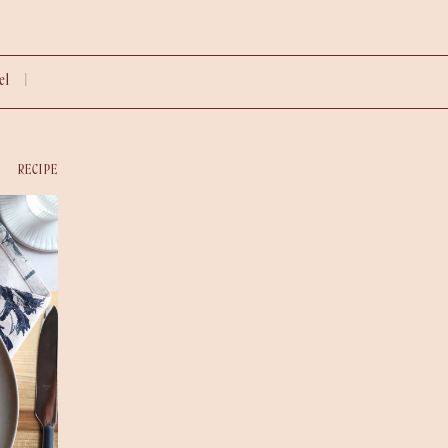
vel |
RECIPE