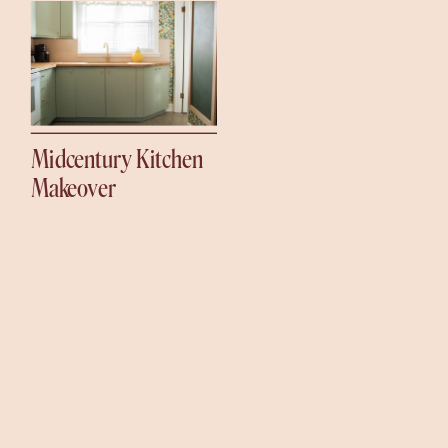
Midcentury Kitchen
Makeover