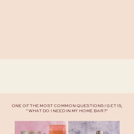
ONE OF THE MOST COMMON QUESTIONS I GET IS,
“WHAT DO I NEED IN MY HOME BAR?"