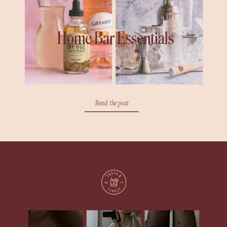
Home Bar Essentials
Read the post