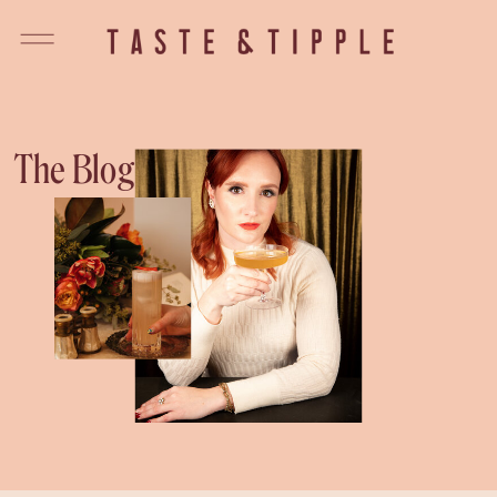
The Blog