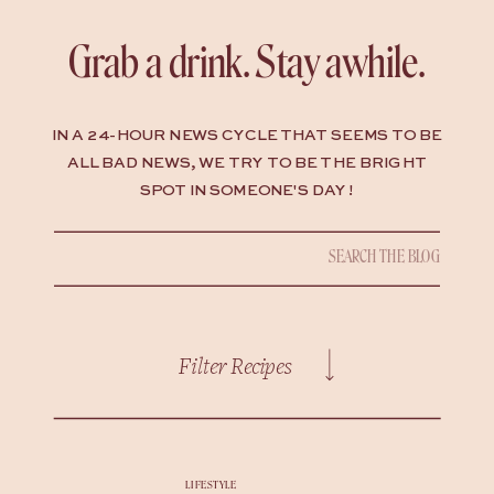
Grab a drink. Stay awhile.
IN A 24-HOUR NEWS CYCLE THAT SEEMS TO BE
ALL BAD NEWS, WE TRY TO BE THE BRIGHT
SPOT IN SOMEONE'S DAY !
Search
for:
Filter Recipes
LIFESTYLE