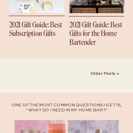
2021 Gift Guide: Best
2021 Gift Guide: Best
Subscription Gifts
Gifts for the Home
Bartender
Older Posts >
ONE OF THE MOST COMMON QUESTIONS I GET IS,
“WHAT DO I NEED IN MY HOME BAR?"