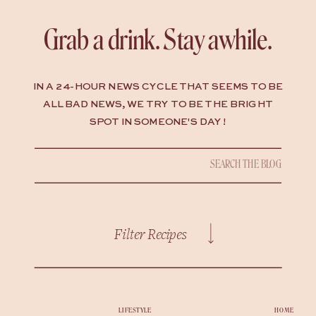
Grab a drink. Stay awhile.
IN A 24-HOUR NEWS CYCLE THAT SEEMS TO BE
ALL BAD NEWS, WE TRY TO BE THE BRIGHT
SPOT IN SOMEONE'S DAY !
Search
for:
Filter Recipes
LIFESTYLE
HOME