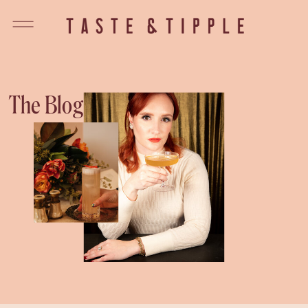
The Blog