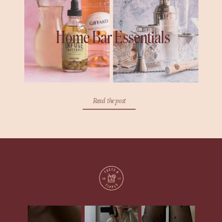
Home Bar Essentials
Read the post