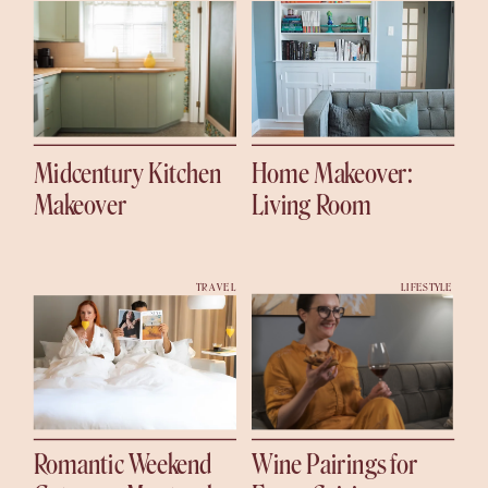
Midcentury Kitchen
Home Makeover:
Makeover
Living Room
TRAVEL
LIFESTYLE
Romantic Weekend
Wine Pairings for