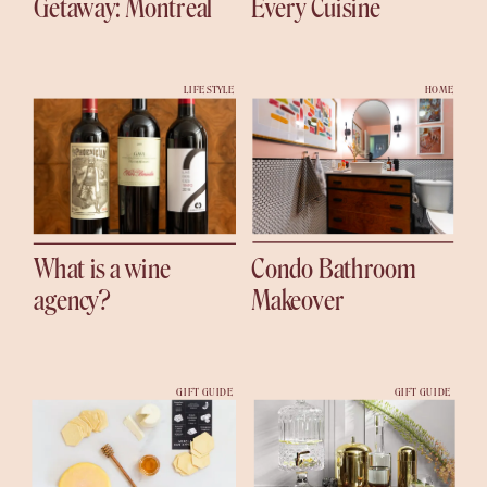
Getaway: Montreal
Every Cuisine
LIFESTYLE
HOME
What is a wine
Condo Bathroom
agency?
Makeover
GIFT GUIDE
GIFT GUIDE