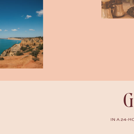
G
IN A 24-