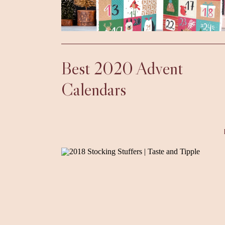
Best 2020 Advent
Calendars