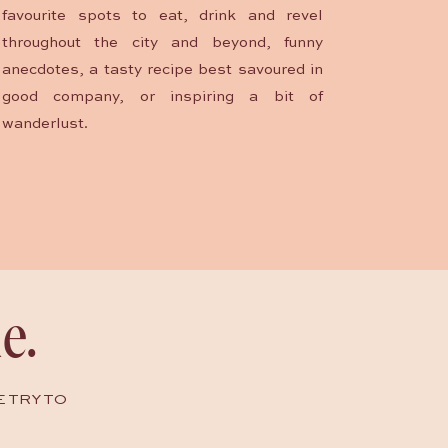
favourite spots to eat, drink and revel
throughout the city and beyond, funny
anecdotes, a tasty recipe best savoured in
good company, or inspiring a bit of
wanderlust.
e.
E TRY TO