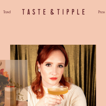
Travel
Press