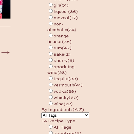
gin
(51)
liqueur
(36)
mezcal
(17)
non-
alcoholic
(24)
orange
liqueur
(35)
rum
(47)
sake
(2)
sherry
(6)
sparkling
wine
(28)
tequila
(33)
vermouth
(41)
vodka
(29)
whisky
(60)
wine
(22)
By Ingredient: (A-Z)
By Recipe Type:
All Tags
appetizer
(9)