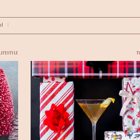
vel |
LIFESTYLE
T