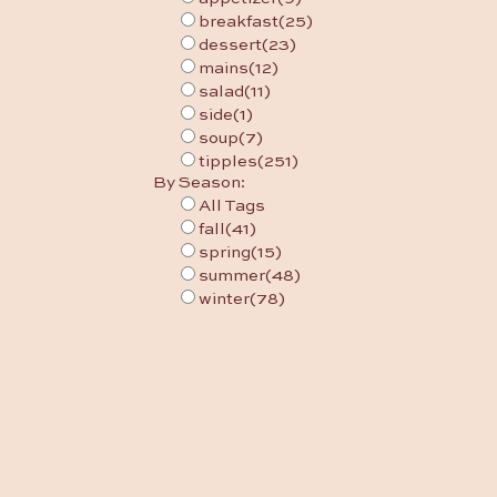
breakfast
(25)
dessert
(23)
mains
(12)
salad
(11)
side
(1)
soup
(7)
tipples
(251)
By Season:
All Tags
fall
(41)
spring
(15)
summer
(48)
winter
(78)