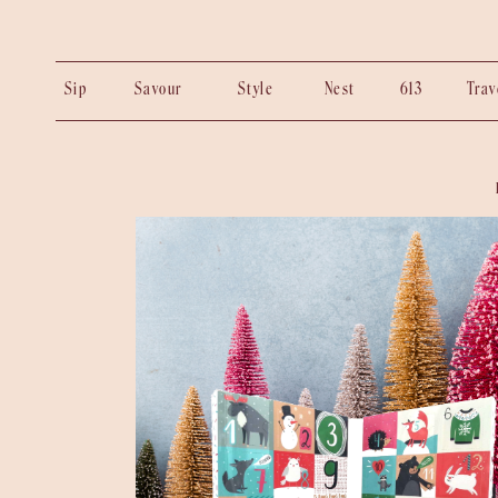
Sip
Savour
Style
Nest
613
Tra