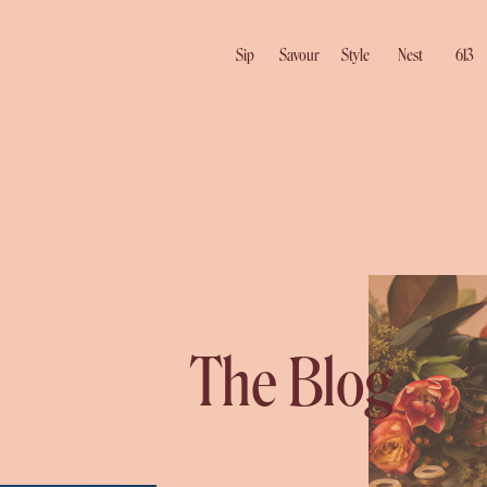
Sip
Savour
Style
Nest
613
The Blog