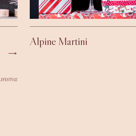
Alpine Martini
LIFESTYLE