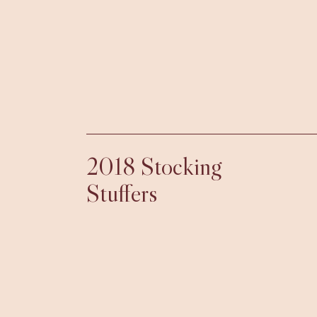
2018 Stocking
Stuffers