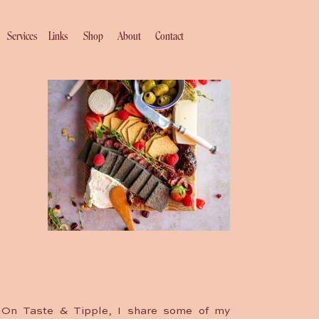
Services
Links
Shop
About
Contact
On Taste & Tipple, I share some of my