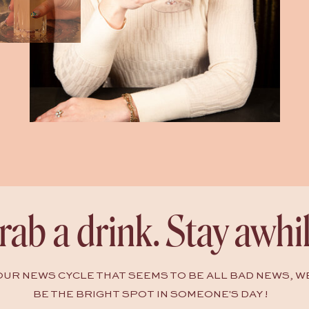
rab a drink. Stay awhil
HOUR NEWS CYCLE THAT SEEMS TO BE ALL BAD NEWS, W
BE THE BRIGHT SPOT IN SOMEONE'S DAY !