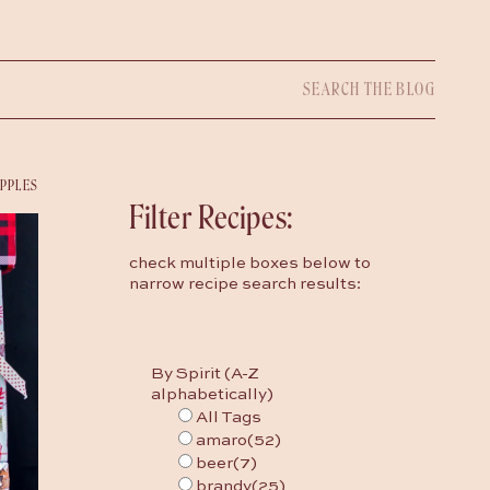
Search
for:
IPPLES
Filter Recipes:
check multiple boxes below to
narrow recipe search results:
By Spirit (A-Z
alphabetically)
All Tags
amaro
(52)
beer
(7)
brandy
(25)