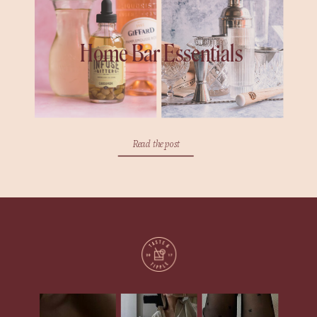
Home Bar Essentials
Read the post