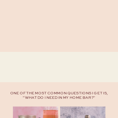
ONE OF THE MOST COMMON QUESTIONS I GET IS,
“WHAT DO I NEED IN MY HOME BAR?"