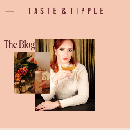
The Blog