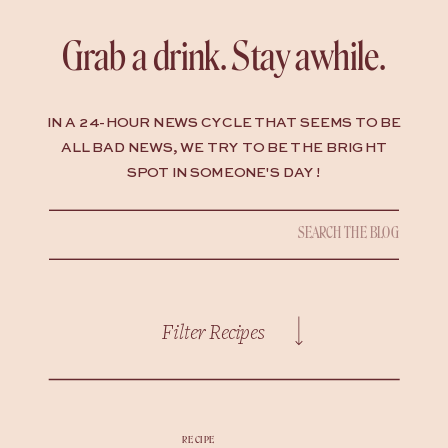
Grab a drink. Stay awhile.
IN A 24-HOUR NEWS CYCLE THAT SEEMS TO BE
ALL BAD NEWS, WE TRY TO BE THE BRIGHT
SPOT IN SOMEONE'S DAY !
Search
for:
Filter Recipes
RECIPE