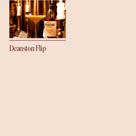
Deanston Flip