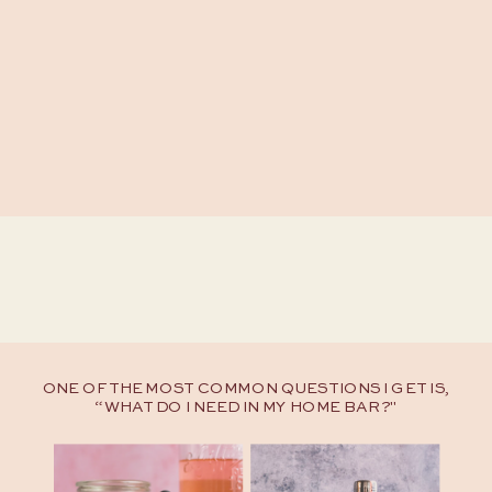
ONE OF THE MOST COMMON QUESTIONS I GET IS,
“WHAT DO I NEED IN MY HOME BAR?"