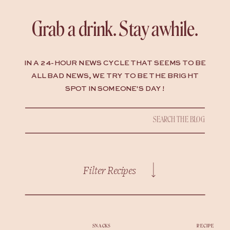
Grab a drink. Stay awhile.
IN A 24-HOUR NEWS CYCLE THAT SEEMS TO BE
ALL BAD NEWS, WE TRY TO BE THE BRIGHT
SPOT IN SOMEONE'S DAY !
Search
for:
Filter Recipes
SNACKS
RECIPE