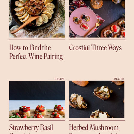
How to Find the
Crostini Three Ways
Perfect Wine Pairing
RECIPE
RECIPE
Strawberry Basil
Herbed Mushroom