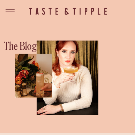
The Blog