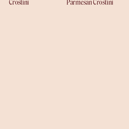
Crostini
Parmesan Crostini