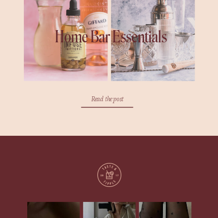
Home Bar Essentials
Read the post