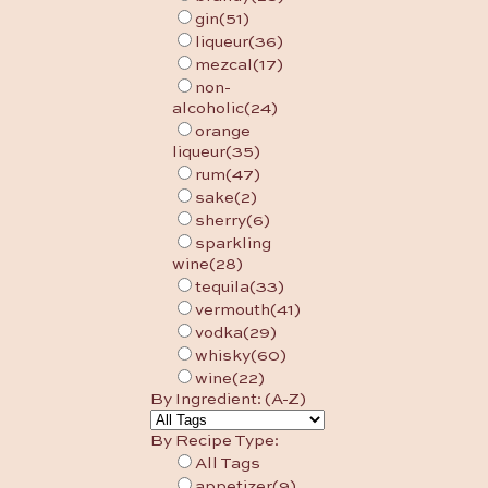
gin
(51)
liqueur
(36)
mezcal
(17)
non-
alcoholic
(24)
orange
liqueur
(35)
rum
(47)
sake
(2)
sherry
(6)
sparkling
wine
(28)
tequila
(33)
vermouth
(41)
vodka
(29)
whisky
(60)
wine
(22)
By Ingredient: (A-Z)
By Recipe Type:
All Tags
appetizer
(9)