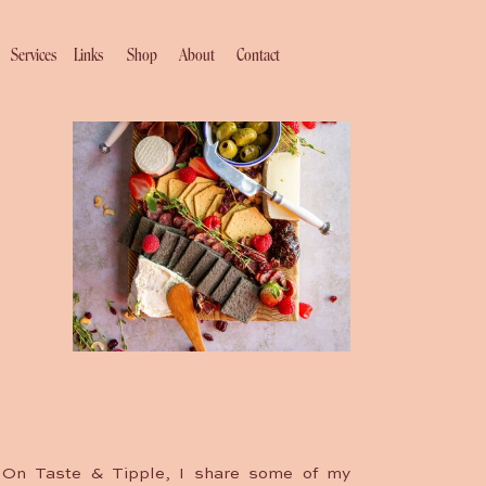
Services
Links
Shop
About
Contact
On Taste & Tipple, I share some of my