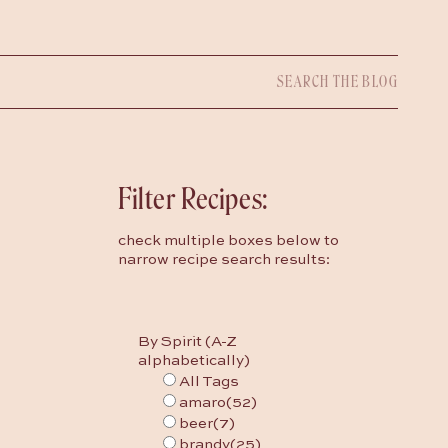
Search
for:
Filter Recipes:
check multiple boxes below to
narrow recipe search results:
By Spirit (A-Z
alphabetically)
All Tags
amaro
(52)
beer
(7)
brandy
(25)