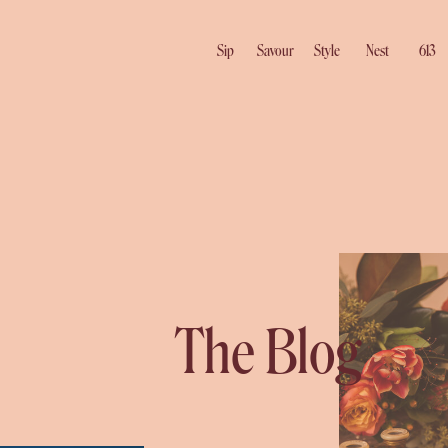
Sip
Savour
Style
Nest
613
The Blog