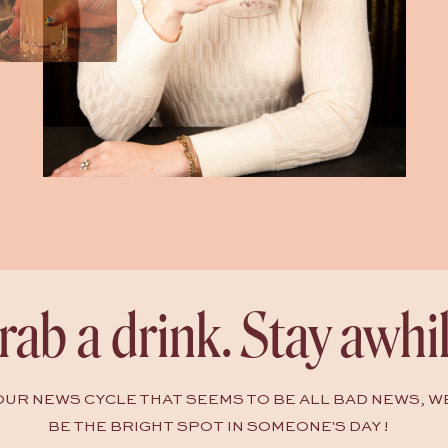
rab a drink. Stay awhil
HOUR NEWS CYCLE THAT SEEMS TO BE ALL BAD NEWS, W
BE THE BRIGHT SPOT IN SOMEONE'S DAY !