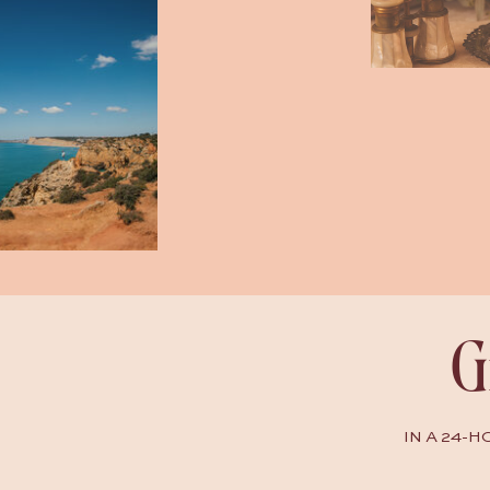
G
IN A 24-