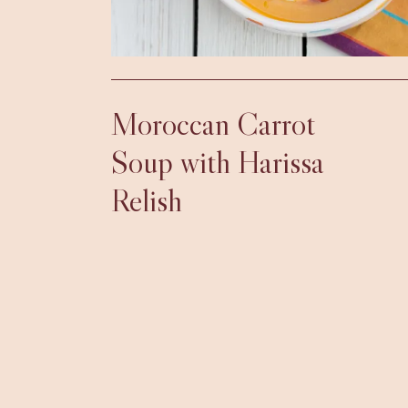
Moroccan Carrot
Soup with Harissa
Relish