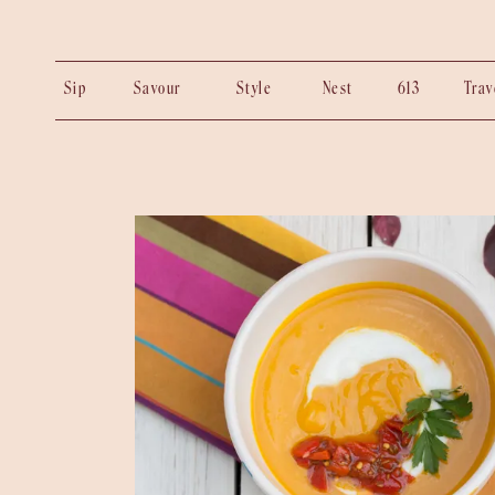
Sip
Savour
Style
Nest
613
Tra