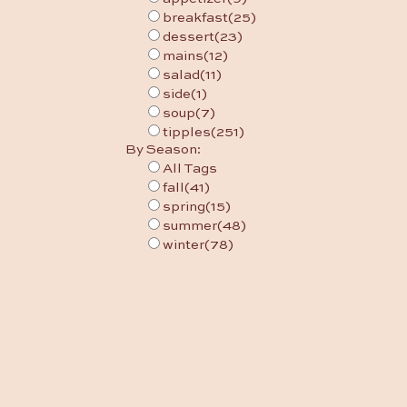
breakfast
(25)
dessert
(23)
mains
(12)
salad
(11)
side
(1)
soup
(7)
tipples
(251)
By Season:
All Tags
fall
(41)
spring
(15)
summer
(48)
winter
(78)