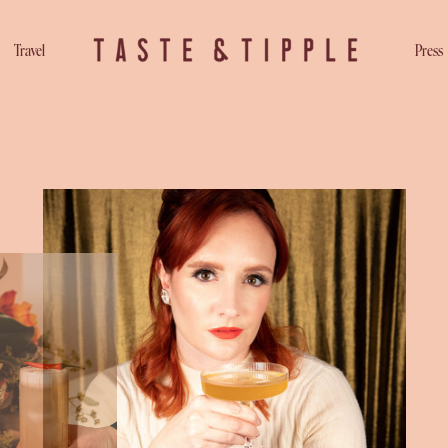
Travel
Press