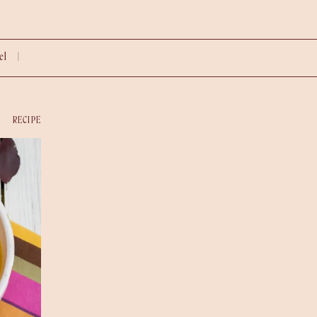
vel |
RECIPE