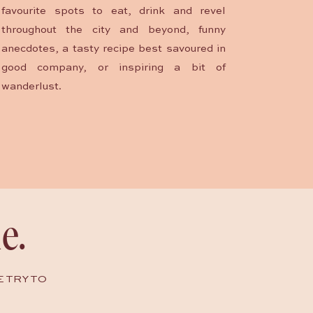
favourite spots to eat, drink and revel
throughout the city and beyond, funny
anecdotes, a tasty recipe best savoured in
good company, or inspiring a bit of
wanderlust.
e.
E TRY TO