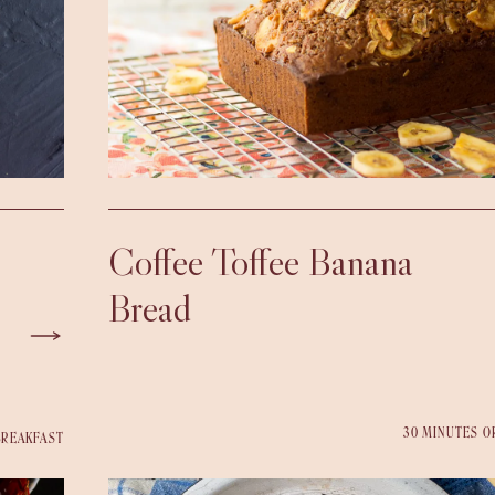
Coffee Toffee Banana
Bread
30 MINUTES O
BREAKFAST