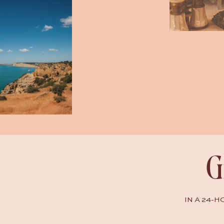
G
IN A 24-