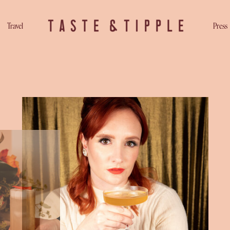
Travel
Press