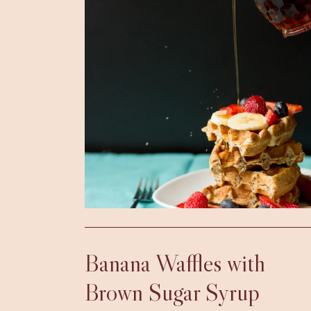
Banana Waffles with
Brown Sugar Syrup