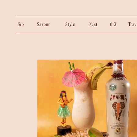
Sip
Savour
Style
Nest
613
Tra