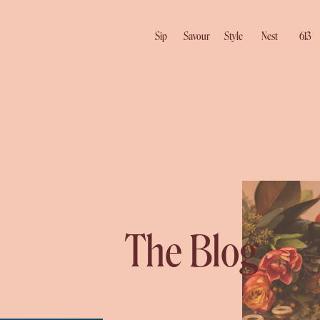
Sip
Savour
Style
Nest
613
The Blog