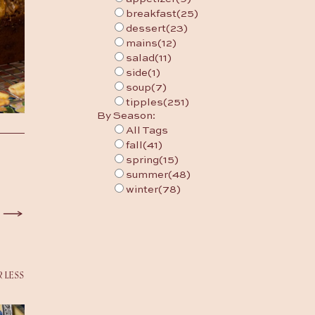
breakfast
(25)
dessert
(23)
mains
(12)
salad
(11)
side
(1)
soup
(7)
tipples
(251)
By Season:
All Tags
fall
(41)
spring
(15)
summer
(48)
winter
(78)
R LESS