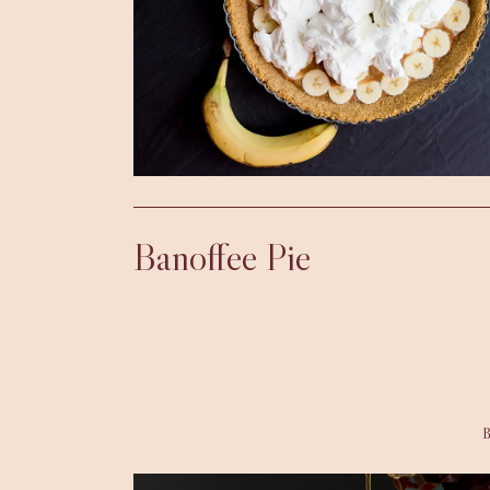
Banoffee Pie