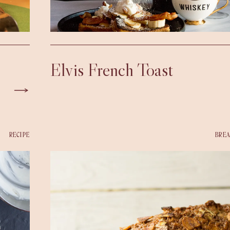
Elvis French Toast
RECIPE
BREA