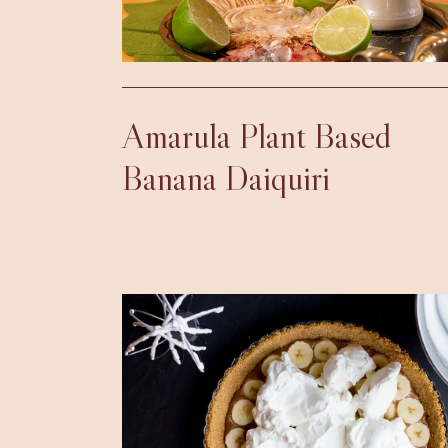
Amarula Plant Based
Banana Daiquiri