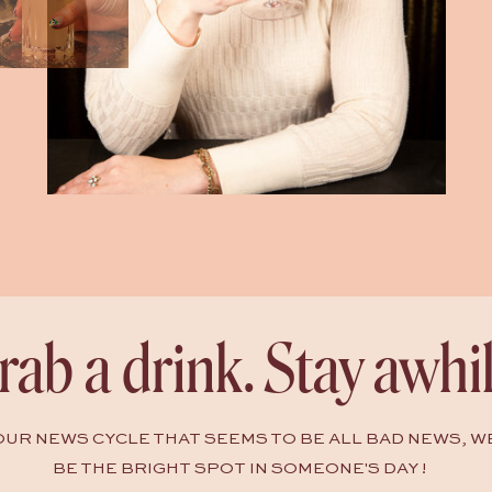
rab a drink. Stay awhil
HOUR NEWS CYCLE THAT SEEMS TO BE ALL BAD NEWS, W
BE THE BRIGHT SPOT IN SOMEONE'S DAY !