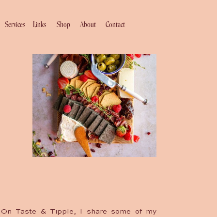
Services
Links
Shop
About
Contact
On Taste & Tipple, I share some of my