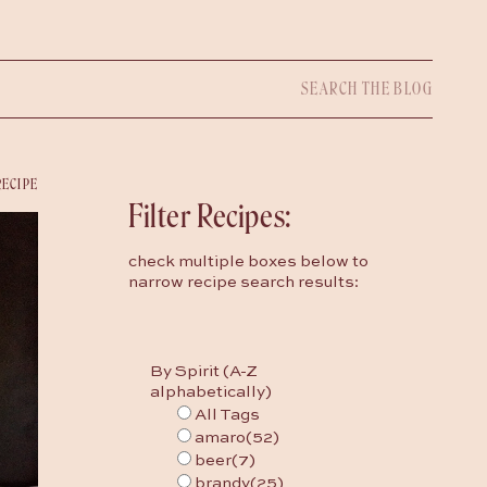
Search
for:
RECIPE
Filter Recipes:
check multiple boxes below to
narrow recipe search results:
By Spirit (A-Z
alphabetically)
All Tags
amaro
(52)
beer
(7)
brandy
(25)