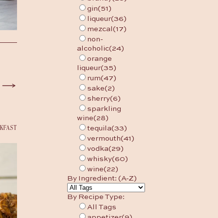
gin
(51)
liqueur
(36)
mezcal
(17)
non-
alcoholic
(24)
orange
liqueur
(35)
rum
(47)
sake
(2)
sherry
(6)
sparkling
wine
(28)
KFAST
tequila
(33)
vermouth
(41)
vodka
(29)
whisky
(60)
wine
(22)
By Ingredient: (A-Z)
By Recipe Type:
All Tags
appetizer
(9)