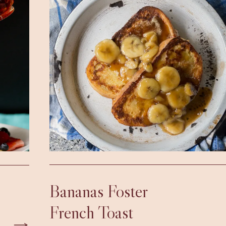
Bananas Foster
French Toast