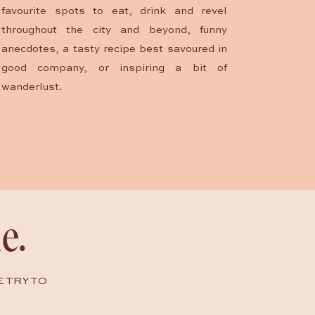
favourite spots to eat, drink and revel
throughout the city and beyond, funny
anecdotes, a tasty recipe best savoured in
good company, or inspiring a bit of
wanderlust.
e.
E TRY TO