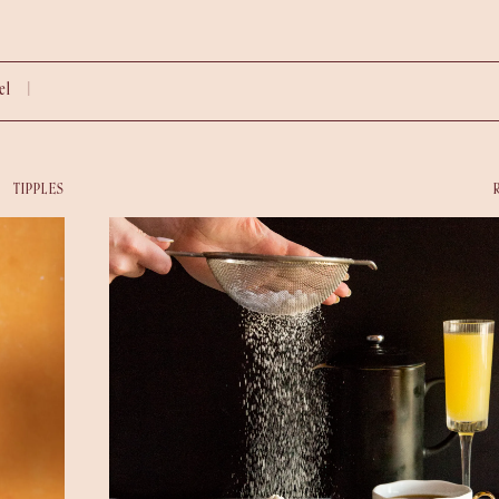
vel |
TIPPLES