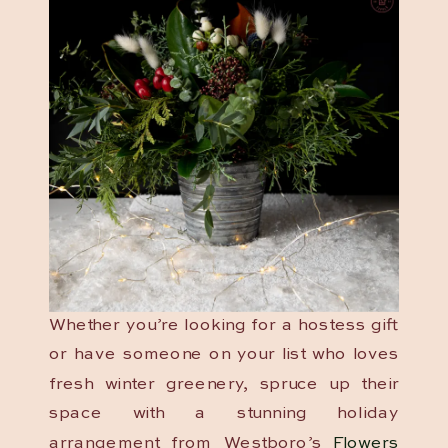
Whether you’re looking for a hostess gift
or have someone on your list who loves
fresh winter greenery, spruce up their
space with a stunning holiday
arrangement from Westboro’s
Flowers