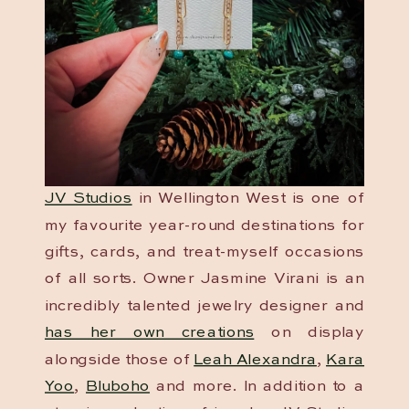
JV Studios
in Wellington West is one of
my favourite year-round destinations for
gifts, cards, and treat-myself occasions
of all sorts. Owner Jasmine Virani is an
incredibly talented jewelry designer and
has her own creations
on display
alongside those of
Leah Alexandra
,
Kara
Yoo
,
Bluboho
and more. In addition to a