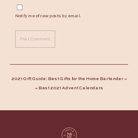
Notify me of new posts by email.
2021 Gift Guide: Best Gifts for the Home Bartender
»
«
Best 2021 Advent Calendars