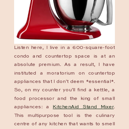
Listen here, I live in a 600-square-foot
condo and countertop space is at an
absolute premium. As a result, I have
instituted a moratorium on countertop
appliances that I don’t deem *essential*.
So, on my counter you’ll find a kettle, a
food processor and the king of small
appliances: a
KitchenAid Stand Mixer
.
This multipurpose tool is the culinary
centre of any kitchen that wants to smell