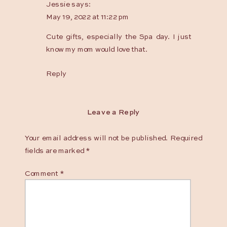
Jessie
says:
2021
May 19, 2022 at 11:22 pm
Ottawa
Gift
Cute gifts, especially the Spa day. I just
Guide
know my mom would love that.
+
Reply
Giveaway
Leave a Reply
Your email address will not be published.
Required
fields are marked
*
Comment
*