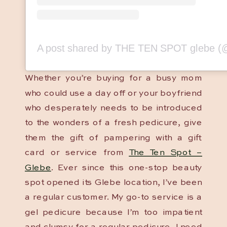
Whether you’re buying for a busy mom
who could use a day off or your boyfriend
who desperately needs to be introduced
to the wonders of a fresh pedicure, give
them the gift of pampering with a gift
card or service from
The Ten Spot –
Glebe
. Ever since this one-stop beauty
spot opened its Glebe location, I’ve been
a regular customer. My go-to service is a
gel pedicure because I’m too impatient