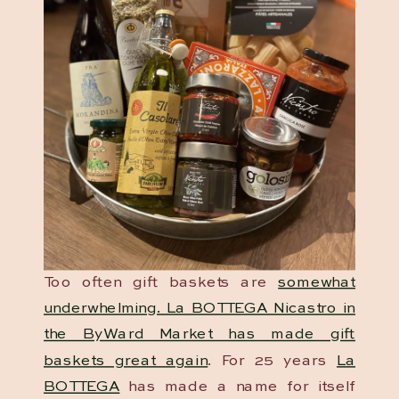
Too often gift baskets are
somewhat
underwhelming. La BOTTEGA Nicastro in
the ByWard Market has made gift
baskets great again
. For 25 years
La
BOTTEGA
has made a name for itself