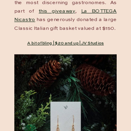
the most discerning gastronomes. As
part of
this giveaway
,
La BOTTEGA
Nicastro
has generously donated a large
Classic Italian gift basket valued at $150.
A bit of bling | $20 and up | JV Studios