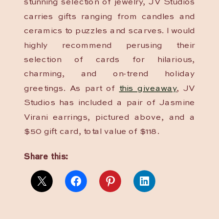
stunning selection of jewelry, JV Studios
carries gifts ranging from candles and
ceramics to puzzles and scarves. I would
highly recommend perusing their
selection of cards for hilarious,
charming, and on-trend holiday
greetings. As part of
this giveaway
, JV
Studios has included a pair of Jasmine
Virani earrings, pictured above, and a
$50 gift card, total value of $118.
Share this: