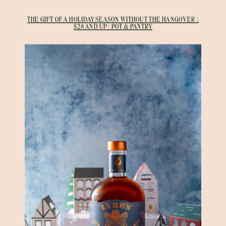
THE GIFT OF A HOLIDAY SEASON WITHOUT THE HANGOVER |
$28 AND UP | POT & PANTRY