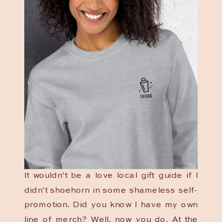
It wouldn’t be a love local gift guide if I
didn’t shoehorn in some shameless self-
promotion. Did you know I have my own
line of merch? Well, now you do. At the