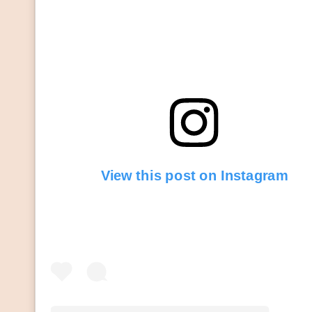
View this post on Instagram