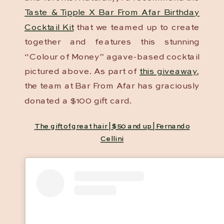
Taste & Tipple X Bar From Afar Birthday
Cocktail Kit
that we teamed up to create
together and features this stunning
“Colour of Money” agave-based cocktail
pictured above. As part of
this giveaway
,
the team at Bar From Afar has graciously
donated a $100 gift card.
The gift of great hair | $50 and up | Fernando
Cellini