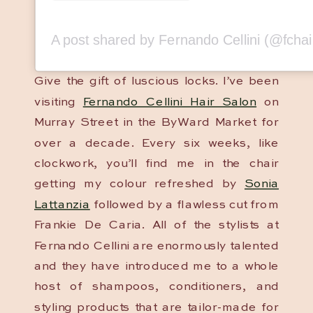
Give the gift of luscious locks. I’ve been
visiting
Fernando Cellini Hair Salon
on
Murray Street in the ByWard Market for
over a decade. Every six weeks, like
clockwork, you’ll find me in the chair
getting my colour refreshed by
Sonia
Lattanzia
followed by a flawless cut from
Frankie De Caria. All of the stylists at
Fernando Cellini are enormously talented
and they have introduced me to a whole
host of shampoos, conditioners, and
styling products that are tailor-made for