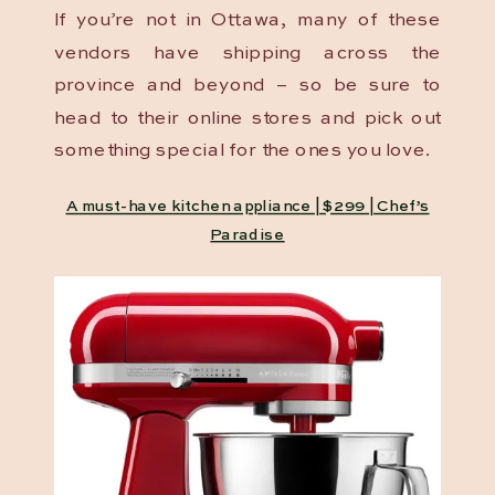
If you’re not in Ottawa, many of these
vendors have shipping across the
province and beyond – so be sure to
head to their online stores and pick out
something special for the ones you love.
A must-have kitchen appliance | $299 | Chef’s
Paradise