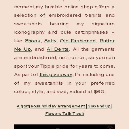
moment my humble online shop offers a
selection of embroidered t-shirts and
sweatshirts bearing my signature
iconography and cute catchphrases –
like
Shook
,
Salty
,
Old Fashioned
,
Butter
Me Up
, and
Al Dente
. All the garments
are embroidered, not iron-on, so you can
sport your Tipple pride for years to come.
As part of
this giveaway
, I’m including one
of my sweatshirts in your preferred
colour, style, and size, valued at $60.
A gorgeous holiday arrangement | $50 and up |
Flowers Talk Tivoli