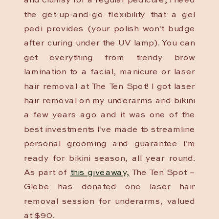
and clumsy for a regular pedicure, I need
the get-up-and-go flexibility that a gel
pedi provides (your polish won’t budge
after curing under the UV lamp). You can
get everything from trendy brow
lamination to a facial, manicure or laser
hair removal at The Ten Spot! I got laser
hair removal on my underarms and bikini
a few years ago and it was one of the
best investments I’ve made to streamline
personal grooming and guarantee I’m
ready for bikini season, all year round.
As part of
this giveaway,
The Ten Spot –
Glebe has donated one laser hair
removal session for underarms, valued
at $90.