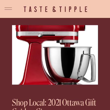
GIFT GUIDE
Shop Local: 2021 Ottawa Gift