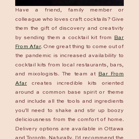
Have a friend, family member or
colleague who loves craft cocktails? Give
them the gift of discovery and creativity
by sending them a cocktail kit from
Bar
From Afar
. One great thing to come out of
the pandemic is increased availability to
cocktail kits from local restaurants, bars,
and mixologists. The team at
Bar From
Afar
creates incredible kits oriented
around a common base spirit or theme
and include all the tools and ingredients
you’ll need to shake and stir up boozy
deliciousness from the comfort of home.
Delivery options are available in Ottawa
and Toronto. Naturally, I’d recommend the