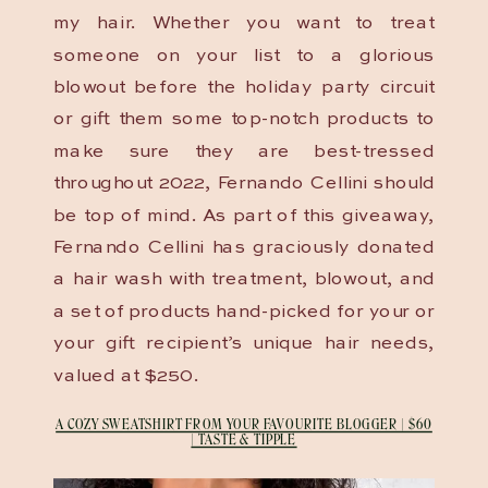
my hair. Whether you want to treat
someone on your list to a glorious
blowout before the holiday party circuit
or gift them some top-notch products to
make sure they are best-tressed
throughout 2022, Fernando Cellini should
be top of mind. As part of this giveaway,
Fernando Cellini has graciously donated
a hair wash with treatment, blowout, and
a set of products hand-picked for your or
your gift recipient’s unique hair needs,
valued at $250.
A COZY SWEATSHIRT FROM YOUR FAVOURITE BLOGGER | $60
| TASTE & TIPPLE