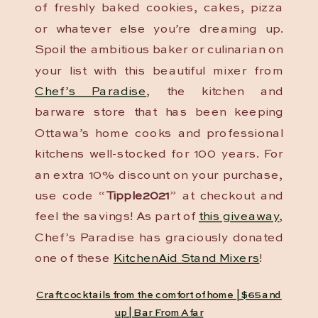
of freshly baked cookies, cakes, pizza
or whatever else you’re dreaming up.
Spoil the ambitious baker or culinarian on
your list with this beautiful mixer from
Chef’s Paradise
, the kitchen and
barware store that has been keeping
Ottawa’s home cooks and professional
kitchens well-stocked for 100 years. For
an extra 10% discount on your purchase,
use code “
Tipple2021
” at checkout and
feel the savings! As part of
this giveaway
,
Chef’s Paradise has graciously donated
one of these
KitchenAid Stand Mixers
!
Craft cocktails from the comfort of home | $65 and
up | Bar From Afar