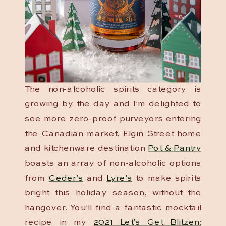
The non-alcoholic spirits category is
growing by the day and I’m delighted to
see more zero-proof purveyors entering
the Canadian market. Elgin Street home
and kitchenware destination
Pot & Pantry
boasts an array of non-alcoholic options
from
Ceder’s
and
Lyre’s
to make spirits
bright this holiday season, without the
hangover. You’ll find a fantastic mocktail
recipe in my
2021 Let’s Get Blitzen: