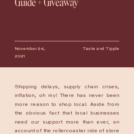
Guide + Giveaway
November 24,
Taste and Tipple
2021
Shipping delays, supply chain crises,
inflation, oh my! There has never been
more reason to shop local. Aside from
the obvious fact that local businesses
need our support more than ever, on
account of the rollercoaster ride of store