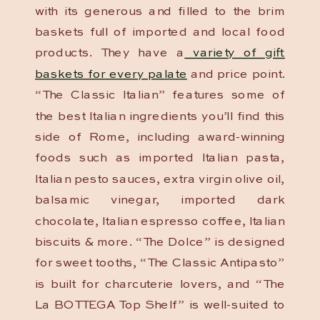
with its generous and filled to the brim
baskets full of imported and local food
products. They have a
variety of gift
baskets for every palate
and price point.
“The Classic Italian” features some of
the best Italian ingredients you’ll find this
side of Rome, including award-winning
foods such as imported Italian pasta,
Italian pesto sauces, extra virgin olive oil,
balsamic vinegar, imported dark
chocolate, Italian espresso coffee, Italian
biscuits & more. “The Dolce” is designed
for sweet tooths, “The Classic Antipasto”
is built for charcuterie lovers, and “The
La BOTTEGA Top Shelf” is well-suited to