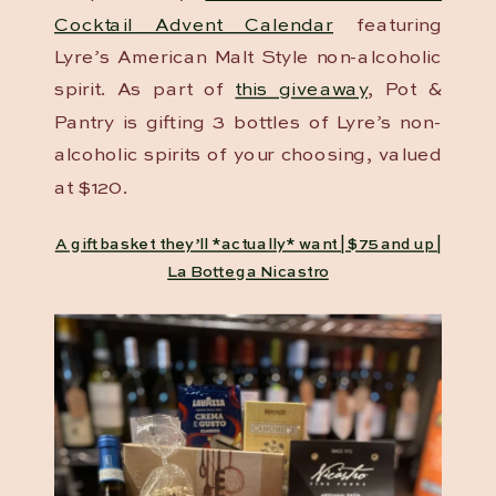
Cocktail Advent Calendar
featuring
Lyre’s American Malt Style non-alcoholic
spirit. As part of
this giveaway
, Pot &
Pantry is gifting 3 bottles of Lyre’s non-
alcoholic spirits of your choosing, valued
at $120.
A gift basket they’ll *actually* want | $75 and up |
La Bottega Nicastro