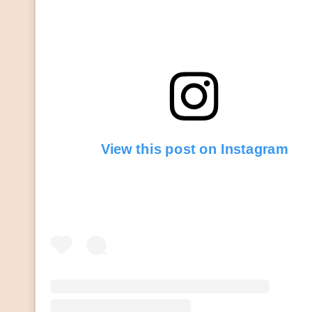
View this post on Instagram