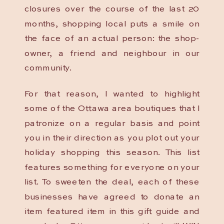
closures over the course of the last 20
months, shopping local puts a smile on
the face of an actual person: the shop-
owner, a friend and neighbour in our
community.
For that reason, I wanted to highlight
some of the Ottawa area boutiques that I
patronize on a regular basis and point
you in their direction as you plot out your
holiday shopping this season. This list
features something for everyone on your
list. To sweeten the deal, each of these
businesses have agreed to donate an
item featured item in this gift guide and