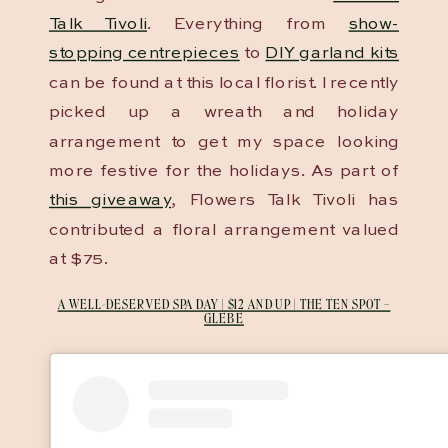
Talk Tivoli
. Everything from
show-
stopping centrepieces
to
DIY garland kits
can be found at this local florist. I recently
picked up a wreath and holiday
arrangement to get my space looking
more festive for the holidays. As part of
this giveaway
, Flowers Talk Tivoli has
contributed a floral arrangement valued
at $75.
A WELL-DESERVED SPA DAY | $12 AND UP | THE TEN SPOT –
GLEBE