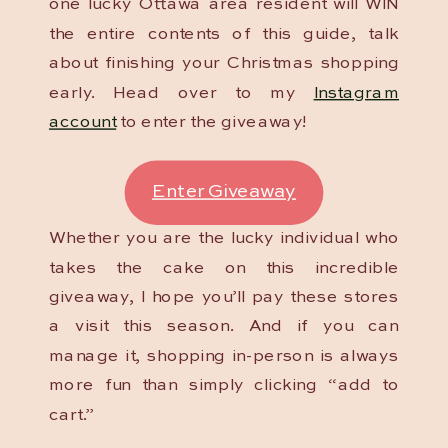
one lucky Ottawa area resident will WIN
the entire contents of this guide, talk
about finishing your Christmas shopping
early. Head over to my
Instagram
account
to enter the giveaway!
Enter Giveaway
Whether you are the lucky individual who
takes the cake on this incredible
giveaway, I hope you’ll pay these stores
a visit this season. And if you can
manage it, shopping in-person is always
more fun than simply clicking “add to
cart.”