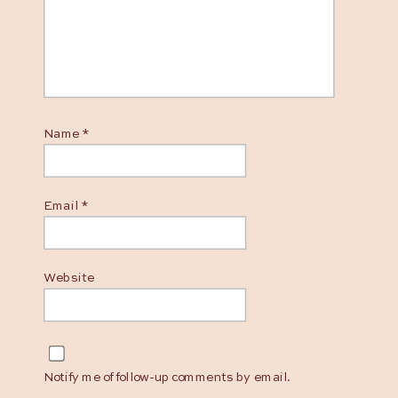
Name
*
Email
*
Website
Notify me of follow-up comments by email.