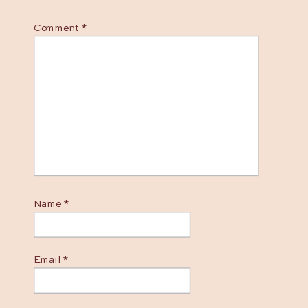
Comment
*
Name
*
Email
*