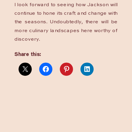
I look forward to seeing how Jackson will
continue to hone its craft and change with
the seasons. Undoubtedly, there will be
more culinary landscapes here worthy of
discovery.
Share this: