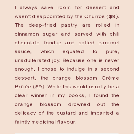
I always save room for dessert and
wasn’t disappointed by the Churros ($9).
The deep-fried pastry are rolled in
cinnamon sugar and served with chili
chocolate fondue and salted caramel
sauce, which equated to pure,
unadulterated joy. Because one is never
enough, I chose to indulge in a second
dessert, the orange blossom Crème
Brûlée ($9). While this would usually be a
clear winner in my books, I found the
orange blossom drowned out the
delicacy of the custard and imparted a
faintly medicinal flavour.