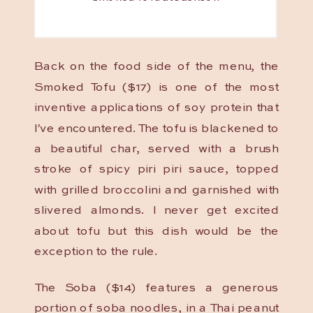
Back on the food side of the menu, the
Smoked Tofu ($17) is one of the most
inventive applications of soy protein that
I’ve encountered. The tofu is blackened to
a beautiful char, served with a brush
stroke of spicy piri piri sauce, topped
with grilled broccolini and garnished with
slivered almonds. I never get excited
about tofu but this dish would be the
exception to the rule.
The Soba ($14) features a generous
portion of soba noodles, in a Thai peanut