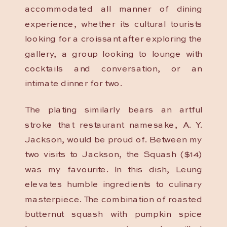
accommodated all manner of dining
experience, whether its cultural tourists
looking for a croissant after exploring the
gallery, a group looking to lounge with
cocktails and conversation, or an
intimate dinner for two.
The plating similarly bears an artful
stroke that restaurant namesake, A. Y.
Jackson, would be proud of. Between my
two visits to Jackson, the Squash ($14)
was my favourite. In this dish, Leung
elevates humble ingredients to culinary
masterpiece. The combination of roasted
butternut squash with pumpkin spice