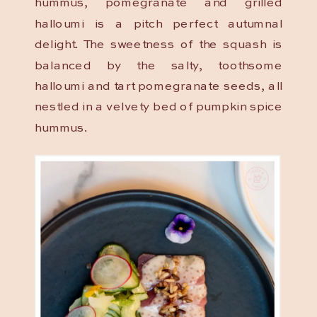
hummus, pomegranate and grilled
halloumi is a pitch perfect autumnal
delight. The sweetness of the squash is
balanced by the salty, toothsome
halloumi and tart pomegranate seeds, all
nestled in a velvety bed of pumpkin spice
hummus.