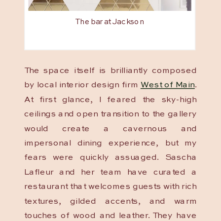
The bar at Jackson
The space itself is brilliantly composed
by local interior design firm
West of Main
.
At first glance, I feared the sky-high
ceilings and open transition to the gallery
would create a cavernous and
impersonal dining experience, but my
fears were quickly assuaged. Sascha
Lafleur and her team have curated a
restaurant that welcomes guests with rich
textures, gilded accents, and warm
touches of wood and leather. They have