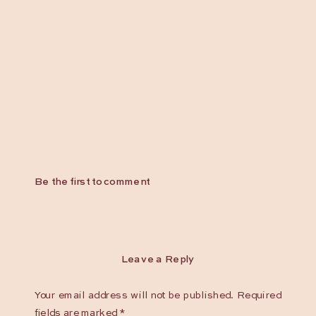
Be the first to comment
Leave a Reply
Your email address will not be published.
Required
fields are marked
*