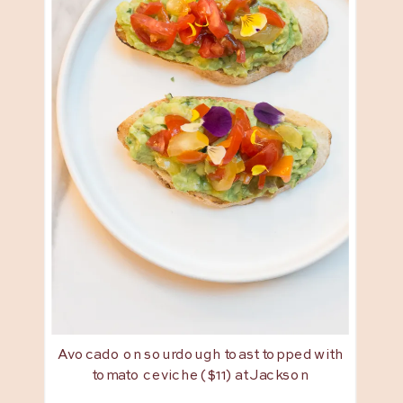
Avocado on sourdough toast topped with
tomato ceviche ($11) at Jackson