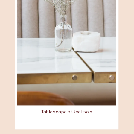
Tablescape at Jackson