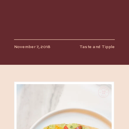
November 7, 2018
Taste and Tipple