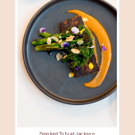
Smoked Tofu at Jackson