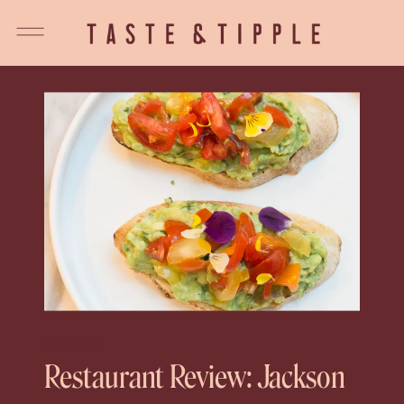
OTTAWA
Restaurant Review: Jackson