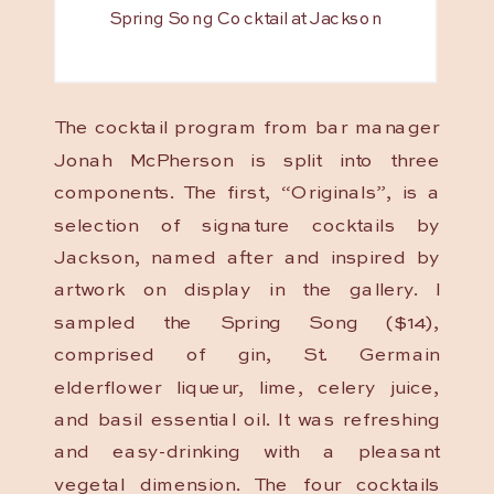
Spring Song Cocktail at Jackson
The cocktail program from bar manager
Jonah McPherson is split into three
components. The first, “Originals”, is a
selection of signature cocktails by
Jackson, named after and inspired by
artwork on display in the gallery. I
sampled the Spring Song ($14),
comprised of gin, St. Germain
elderflower liqueur, lime, celery juice,
and basil essential oil. It was refreshing
and easy-drinking with a pleasant
vegetal dimension. The four cocktails