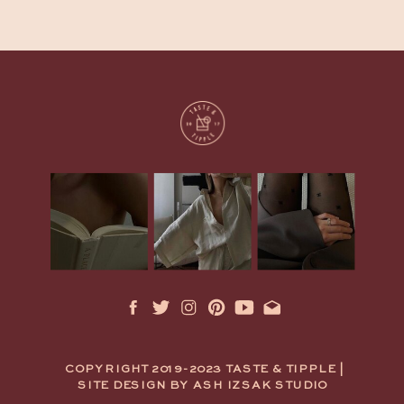
COPYRIGHT 2019-2023 TASTE & TIPPLE |
SITE DESIGN BY ASH IZSAK STUDIO