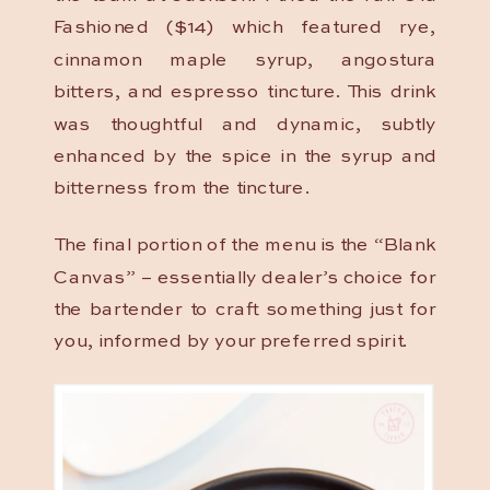
Fashioned ($14) which featured rye,
cinnamon maple syrup, angostura
bitters, and espresso tincture. This drink
was thoughtful and dynamic, subtly
enhanced by the spice in the syrup and
bitterness from the tincture.
The final portion of the menu is the “Blank
Canvas” – essentially dealer’s choice for
the bartender to craft something just for
you, informed by your preferred spirit.