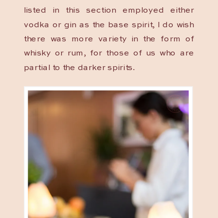
listed in this section employed either
vodka or gin as the base spirit, I do wish
there was more variety in the form of
whisky or rum, for those of us who are
partial to the darker spirits.