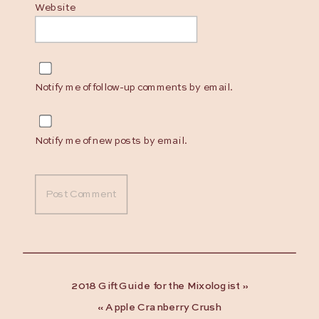
Website
Notify me of follow-up comments by email.
Notify me of new posts by email.
2018 Gift Guide for the Mixologist
»
«
Apple Cranberry Crush