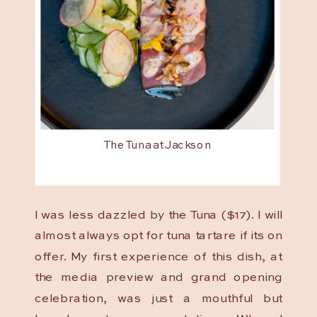
The Tuna at Jackson
I was less dazzled by the Tuna ($17). I will
almost always opt for tuna tartare if its on
offer. My first experience of this dish, at
the media preview and grand opening
celebration, was just a mouthful but