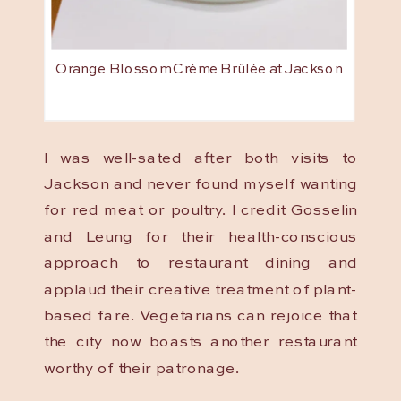
Orange Blossom Crème Brûlée at Jackson
I was well-sated after both visits to
Jackson and never found myself wanting
for red meat or poultry. I credit Gosselin
and Leung for their health-conscious
approach to restaurant dining and
applaud their creative treatment of plant-
based fare. Vegetarians can rejoice that
the city now boasts another restaurant
worthy of their patronage.