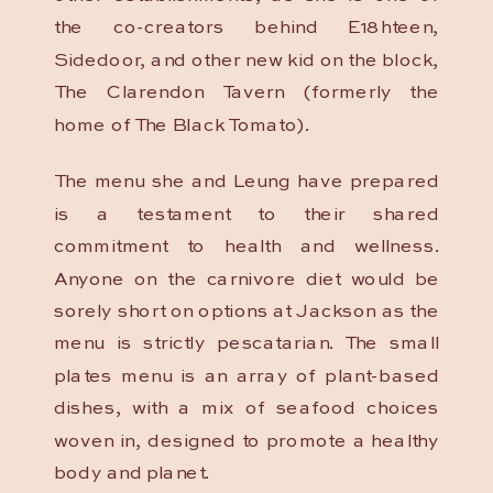
the co-creators behind E18hteen,
Sidedoor, and other new kid on the block,
The Clarendon Tavern (formerly the
home of The Black Tomato).
The menu she and Leung have prepared
is a testament to their shared
commitment to health and wellness.
Anyone on the carnivore diet would be
sorely short on options at Jackson as the
menu is strictly pescatarian. The small
plates menu is an array of plant-based
dishes, with a mix of seafood choices
woven in, designed to promote a healthy
body and planet.