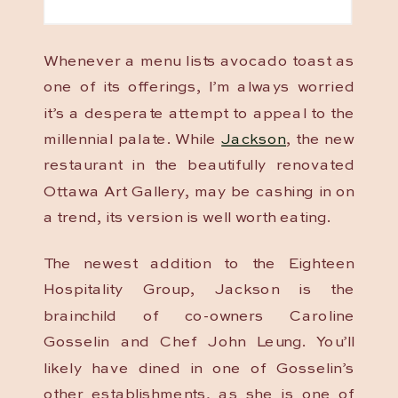
Whenever a menu lists avocado toast as
one of its offerings, I’m always worried
it’s a desperate attempt to appeal to the
millennial palate. While
Jackson
, the new
restaurant in the beautifully renovated
Ottawa Art Gallery, may be cashing in on
a trend, its version is well worth eating.
The newest addition to the Eighteen
Hospitality Group, Jackson is the
brainchild of co-owners Caroline
Gosselin and Chef John Leung. You’ll
likely have dined in one of Gosselin’s
other establishments, as she is one of