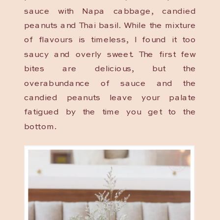
sauce with Napa cabbage, candied
peanuts and Thai basil. While the mixture
of flavours is timeless, I found it too
saucy and overly sweet. The first few
bites are delicious, but the
overabundance of sauce and the
candied peanuts leave your palate
fatigued by the time you get to the
bottom.