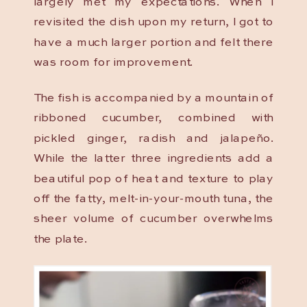
largely met my expectations. When I
revisited the dish upon my return, I got to
have a much larger portion and felt there
was room for improvement.
The fish is accompanied by a mountain of
ribboned cucumber, combined with
pickled ginger, radish and jalapeño.
While the latter three ingredients add a
beautiful pop of heat and texture to play
off the fatty, melt-in-your-mouth tuna, the
sheer volume of cucumber overwhelms
the plate.