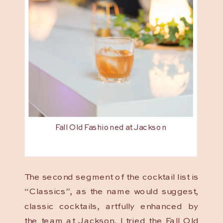
Fall Old Fashioned at Jackson
The second segment of the cocktail list is
“Classics”, as the name would suggest,
classic cocktails, artfully enhanced by
the team at Jackson. I tried the Fall Old