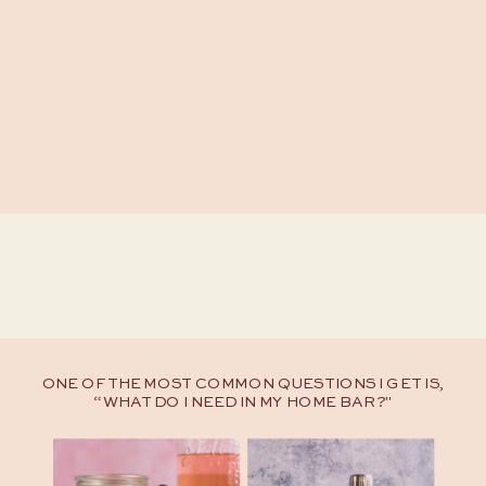
ONE OF THE MOST COMMON QUESTIONS I GET IS,
“WHAT DO I NEED IN MY HOME BAR?"