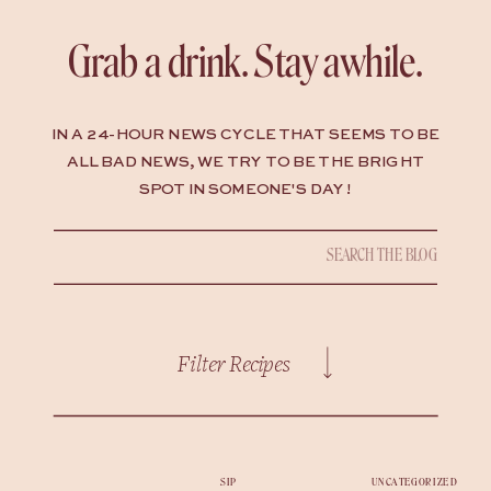
Grab a drink. Stay awhile.
IN A 24-HOUR NEWS CYCLE THAT SEEMS TO BE
ALL BAD NEWS, WE TRY TO BE THE BRIGHT
SPOT IN SOMEONE'S DAY !
Search
for:
Filter Recipes
SIP
UNCATEGORIZED