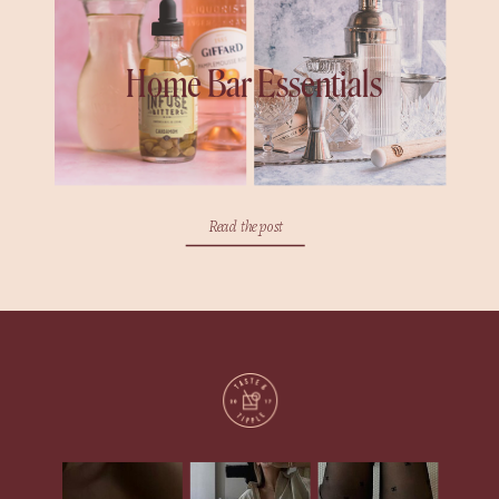
Home Bar Essentials
Read the post