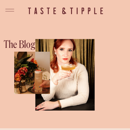
The Blog