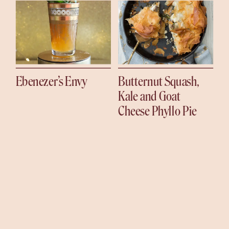
Ebenezer’s Envy
Butternut Squash,
Kale and Goat
Cheese Phyllo Pie