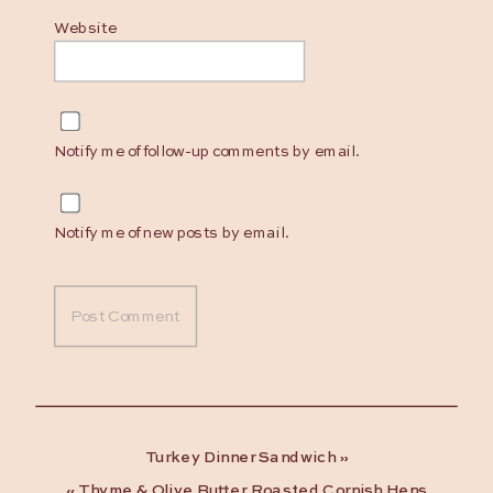
Website
Notify me of follow-up comments by email.
Notify me of new posts by email.
Turkey Dinner Sandwich
»
«
Thyme & Olive Butter Roasted Cornish Hens