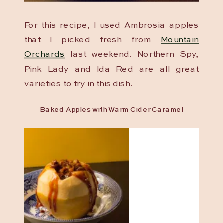
For this recipe, I used Ambrosia apples
that I picked fresh from
Mountain
Orchards
last weekend. Northern Spy,
Pink Lady and Ida Red are all great
varieties to try in this dish.
Baked Apples with Warm Cider Caramel