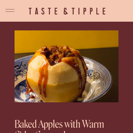
DESSERT
Baked Apples with Warm