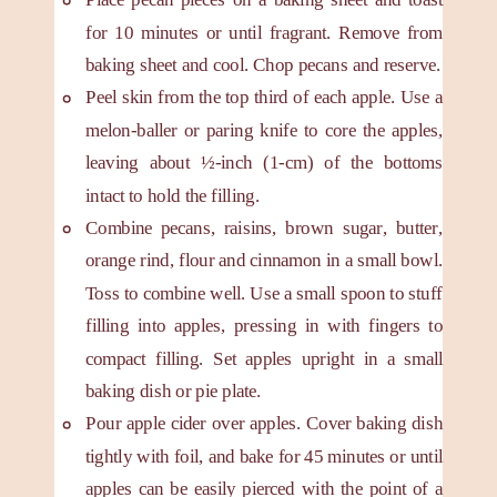
for 10 minutes or until fragrant. Remove from
baking sheet and cool. Chop pecans and reserve.
Peel skin from the top third of each apple. Use a
melon-baller or paring knife to core the apples,
leaving about ½-inch (1-cm) of the bottoms
intact to hold the filling.
Combine pecans, raisins, brown sugar, butter,
orange rind, flour and cinnamon in a small bowl.
Toss to combine well. Use a small spoon to stuff
filling into apples, pressing in with fingers to
compact filling. Set apples upright in a small
baking dish or pie plate.
Pour apple cider over apples. Cover baking dish
tightly with foil, and bake for 45 minutes or until
apples can be easily pierced with the point of a