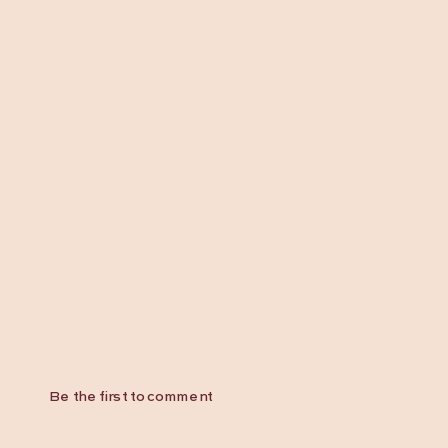
Be the first to comment