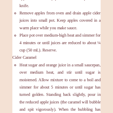
knife.
Remove apples from oven and drain apple cider
juices into small pot. Keep apples covered in a
warm place while you make sauce.
Place pot over medium-high heat and simmer for
4 minutes or until juices are reduced to about ¼
cup (50 mL). Reserve.
Cider Caramel
Heat sugar and orange juice in a small saucepan,
over medium heat, and stir until sugar is
moistened. Allow mixture to come to a boil and
simmer for about 5 minutes or until sugar has
turned golden. Standing back slightly, pour in
the reduced apple juices (the caramel will bubble
and spit vigorously). When the bubbling has