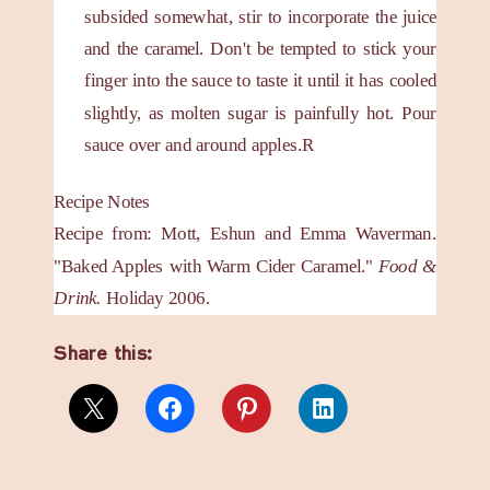
subsided somewhat, stir to incorporate the juice
and the caramel. Don't be tempted to stick your
finger into the sauce to taste it until it has cooled
slightly, as molten sugar is painfully hot. Pour
sauce over and around apples.R
Recipe Notes
Recipe from: Mott, Eshun and Emma Waverman.
"Baked Apples with Warm Cider Caramel."
Food &
Drink.
Holiday 2006.
Share this: