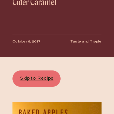
Cider Caramel
October 6, 2017
Taste and Tipple
Skip to Recipe