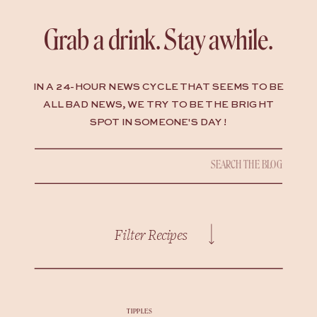
Grab a drink. Stay awhile.
IN A 24-HOUR NEWS CYCLE THAT SEEMS TO BE
ALL BAD NEWS, WE TRY TO BE THE BRIGHT
SPOT IN SOMEONE'S DAY !
Search
for:
Filter Recipes
TIPPLES