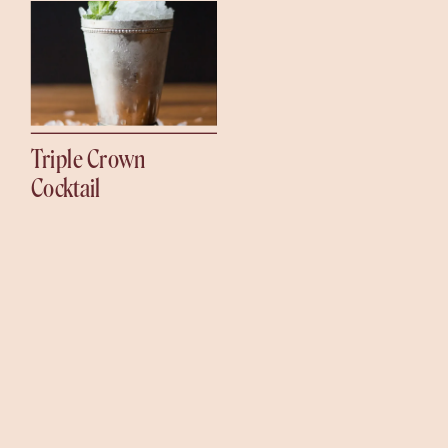
Triple Crown
Cocktail