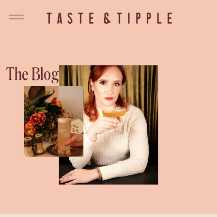
The Blog