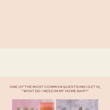
ONE OF THE MOST COMMON QUESTIONS I GET IS,
“WHAT DO I NEED IN MY HOME BAR?"