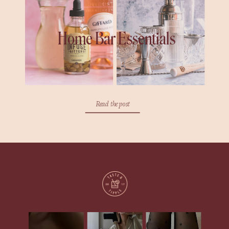
Home Bar Essentials
Read the post