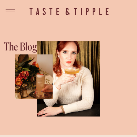
The Blog