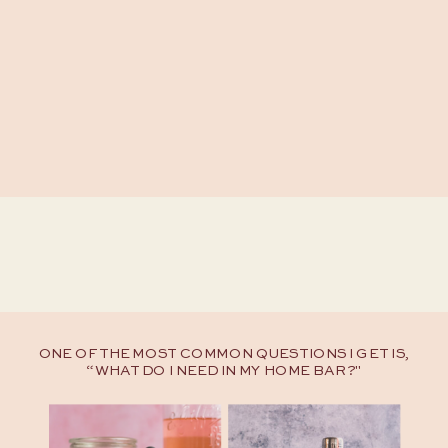
ONE OF THE MOST COMMON QUESTIONS I GET IS,
“WHAT DO I NEED IN MY HOME BAR?"