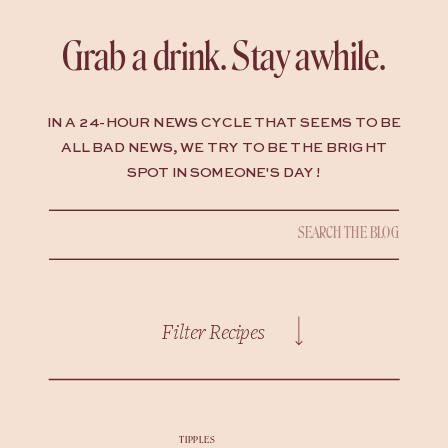
Grab a drink. Stay awhile.
IN A 24-HOUR NEWS CYCLE THAT SEEMS TO BE
ALL BAD NEWS, WE TRY TO BE THE BRIGHT
SPOT IN SOMEONE'S DAY !
Search
for:
Filter Recipes
TIPPLES