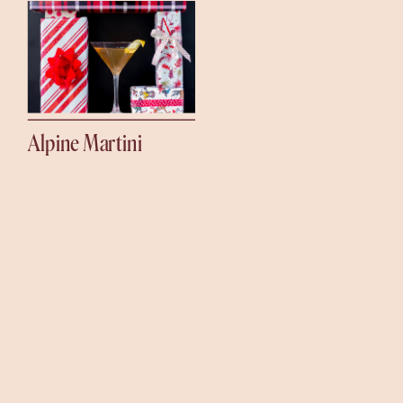
Alpine Martini