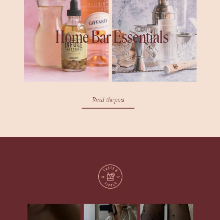
Home Bar Essentials
Read the post