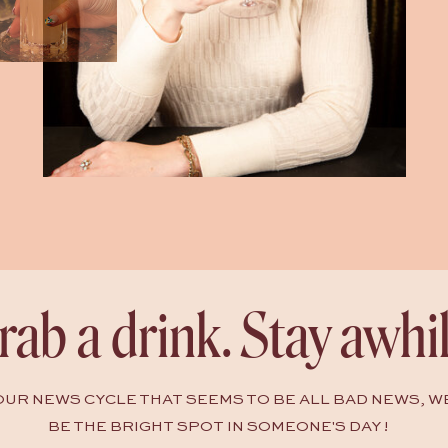
rab a drink. Stay awhil
HOUR NEWS CYCLE THAT SEEMS TO BE ALL BAD NEWS, W
BE THE BRIGHT SPOT IN SOMEONE'S DAY !