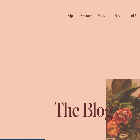
Sip
Savour
Style
Nest
613
The Blog