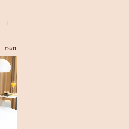
vel |
TRAVEL