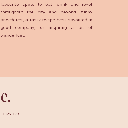
favourite spots to eat, drink and revel
throughout the city and beyond, funny
anecdotes, a tasty recipe best savoured in
good company, or inspiring a bit of
wanderlust.
e.
E TRY TO