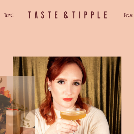
Travel
Press