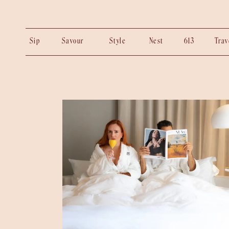
Sip
Savour
Style
Nest
613
Tra