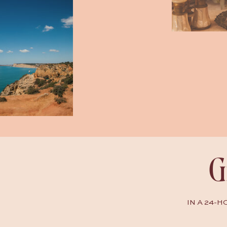
G
IN A 24-