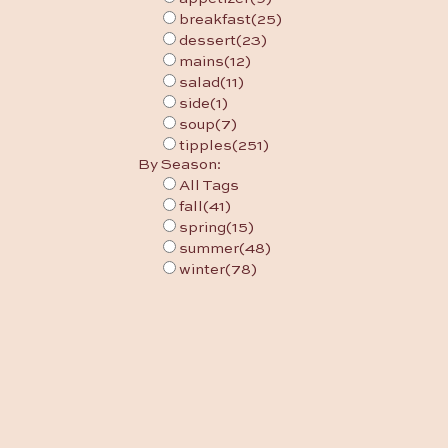
breakfast
(25)
dessert
(23)
mains
(12)
salad
(11)
side
(1)
soup
(7)
tipples
(251)
By Season:
All Tags
fall
(41)
spring
(15)
summer
(48)
winter
(78)