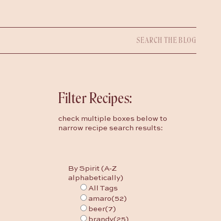
Search
for:
Filter Recipes:
check multiple boxes below to
narrow recipe search results:
By Spirit (A-Z
alphabetically)
All Tags
amaro
(52)
beer
(7)
brandy
(25)