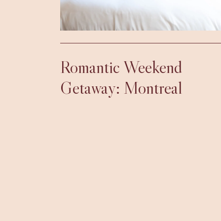
Romantic Weekend
Getaway: Montreal