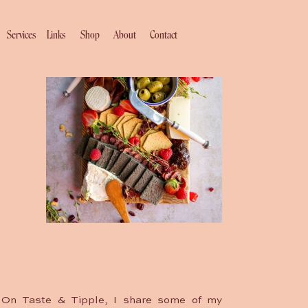
Services
Links
Shop
About
Contact
On Taste & Tipple, I share some of my