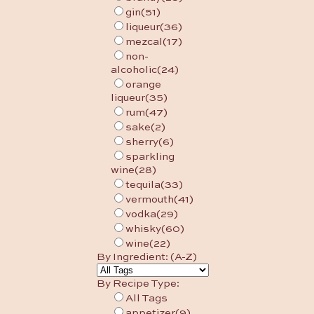
gin
(51)
liqueur
(36)
mezcal
(17)
non-
alcoholic
(24)
orange
liqueur
(35)
rum
(47)
sake
(2)
sherry
(6)
sparkling
wine
(28)
tequila
(33)
vermouth
(41)
vodka
(29)
whisky
(60)
wine
(22)
By Ingredient: (A-Z)
By Recipe Type:
All Tags
appetizer
(9)