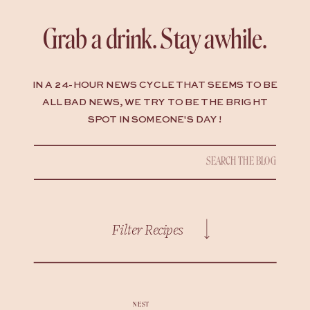
Grab a drink. Stay awhile.
IN A 24-HOUR NEWS CYCLE THAT SEEMS TO BE
ALL BAD NEWS, WE TRY TO BE THE BRIGHT
SPOT IN SOMEONE'S DAY !
Search
for:
Filter Recipes
NEST