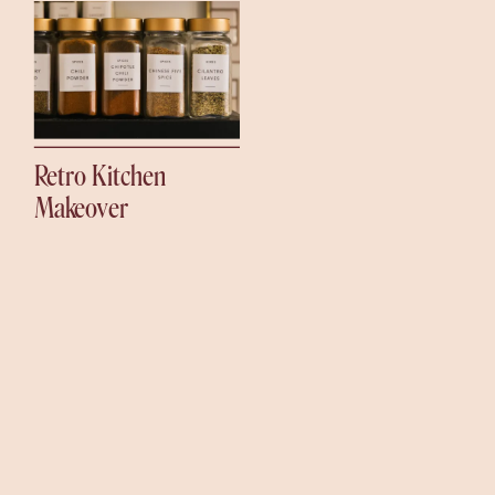
Retro Kitchen
Makeover