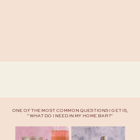
ONE OF THE MOST COMMON QUESTIONS I GET IS,
“WHAT DO I NEED IN MY HOME BAR?"