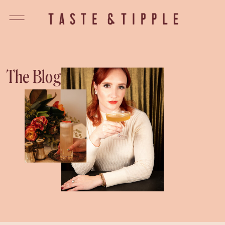
The Blog