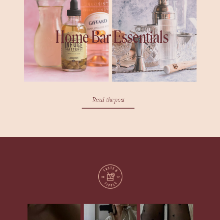
Home Bar Essentials
Read the post